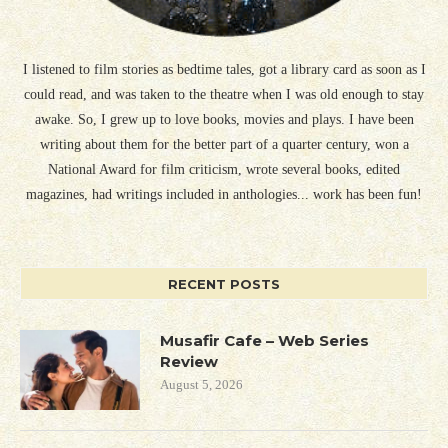
I listened to film stories as bedtime tales, got a library card as soon as I
could read, and was taken to the theatre when I was old enough to stay
awake. So, I grew up to love books, movies and plays. I have been
writing about them for the better part of a quarter century, won a
National Award for film criticism, wrote several books, edited
magazines, had writings included in anthologies... work has been fun!
RECENT POSTS
Musafir Cafe – Web Series
Review
August 5, 2026