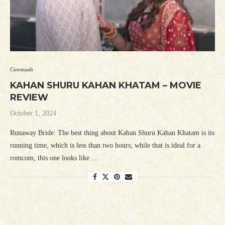
Cinemaah
KAHAN SHURU KAHAN KHATAM – MOVIE
REVIEW
October 1, 2024
Runaway Bride: The best thing about Kahan Shuru Kahan Khatam is its
running time, which is less than two hours; while that is ideal for a
romcom, this one looks like …