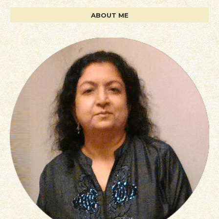
ABOUT ME