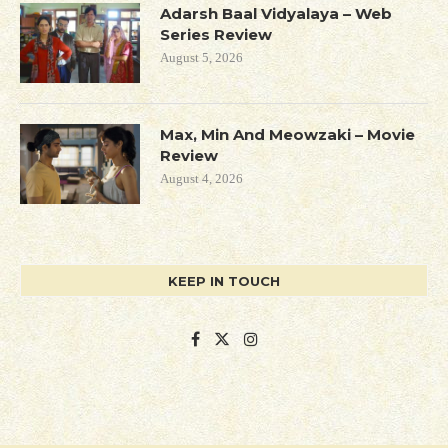
Adarsh Baal Vidyalaya – Web
Series Review
August 5, 2026
Max, Min And Meowzaki – Movie
Review
August 4, 2026
KEEP IN TOUCH