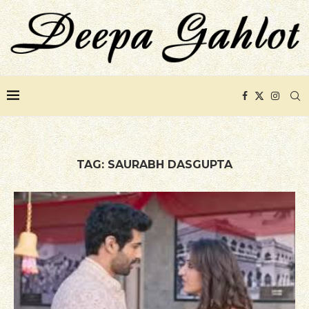
TAG:
SAURABH DASGUPTA