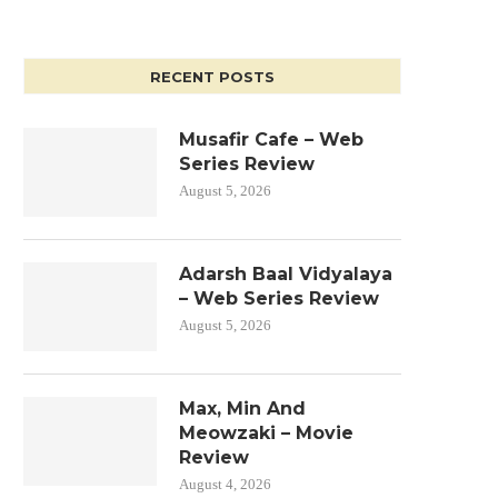
RECENT POSTS
Musafir Cafe – Web
Series Review
August 5, 2026
Adarsh Baal Vidyalaya
– Web Series Review
August 5, 2026
Max, Min And
Meowzaki – Movie
Review
August 4, 2026