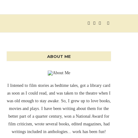
ABOUT ME
I listened to film stories as bedtime tales, got a library card
as soon as I could read, and was taken to the theatre when I
was old enough to stay awake. So, I grew up to love books,
movies and plays. I have been writing about them for the
better part of a quarter century, won a National Award for
film criticism, wrote several books, edited magazines, had
writings included in anthologies... work has been fun!