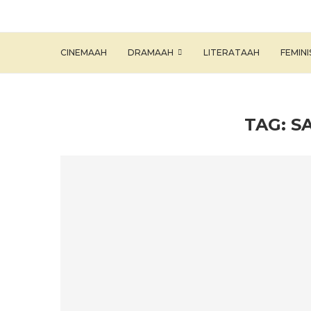
CINEMAAH
DRAMAAH
LITERATAAH
FEMIN
TAG:
S