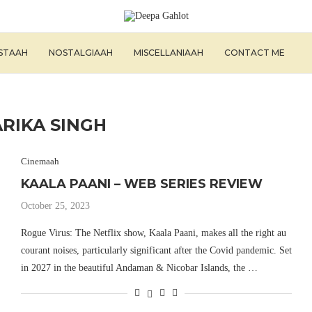
ISTAAH
NOSTALGIAAH
MISCELLANIAAH
CONTACT ME
ARIKA SINGH
Cinemaah
KAALA PAANI – WEB SERIES REVIEW
October 25, 2023
Rogue Virus: The Netflix show, Kaala Paani, makes all the right au
courant noises, particularly significant after the Covid pandemic. Set
in 2027 in the beautiful Andaman & Nicobar Islands, the …