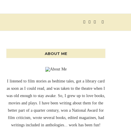
ABOUT ME
I listened to film stories as bedtime tales, got a library card
as soon as I could read, and was taken to the theatre when I
was old enough to stay awake. So, I grew up to love books,
movies and plays. I have been writing about them for the
better part of a quarter century, won a National Award for
film criticism, wrote several books, edited magazines, had
writings included in anthologies... work has been fun!