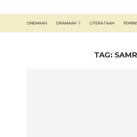
CINEMAAH
DRAMAAH
LITERATAAH
FEMIN
TAG:
SAMR