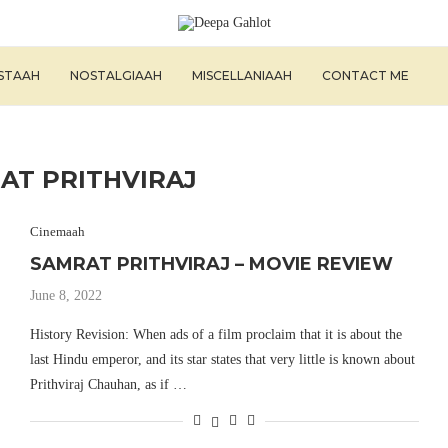
ISTAAH
NOSTALGIAAH
MISCELLANIAAH
CONTACT ME
AT PRITHVIRAJ
Cinemaah
SAMRAT PRITHVIRAJ – MOVIE REVIEW
June 8, 2022
History Revision: When ads of a film proclaim that it is about the
last Hindu emperor, and its star states that very little is known about
Prithviraj Chauhan, as if …