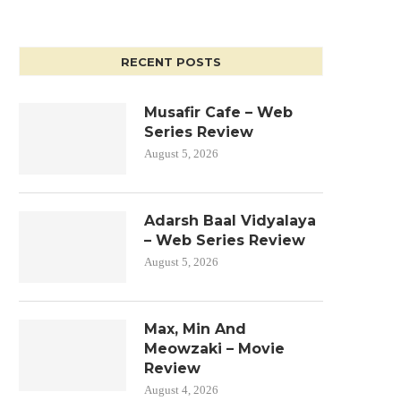
RECENT POSTS
Musafir Cafe – Web
Series Review
August 5, 2026
Adarsh Baal Vidyalaya
– Web Series Review
August 5, 2026
Max, Min And
Meowzaki – Movie
Review
August 4, 2026