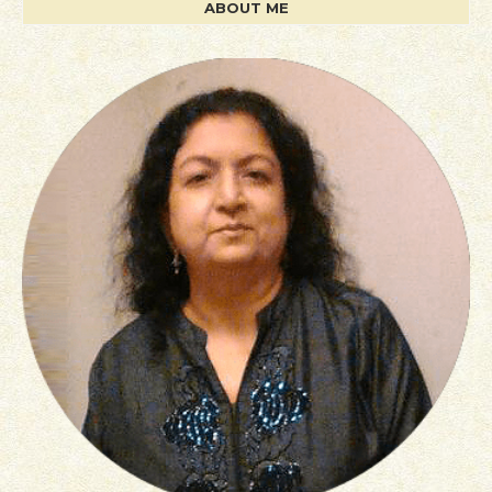
ABOUT ME