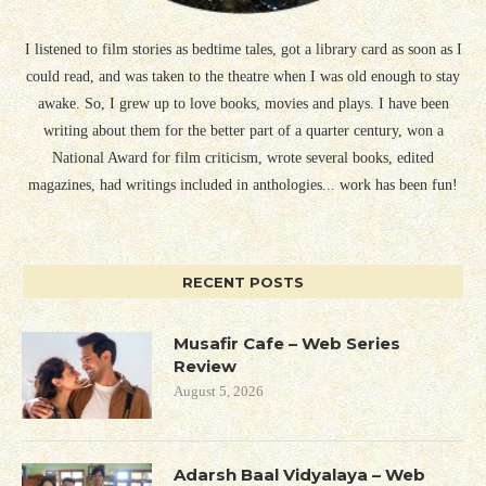
I listened to film stories as bedtime tales, got a library card as soon as I
could read, and was taken to the theatre when I was old enough to stay
awake. So, I grew up to love books, movies and plays. I have been
writing about them for the better part of a quarter century, won a
National Award for film criticism, wrote several books, edited
magazines, had writings included in anthologies... work has been fun!
RECENT POSTS
Musafir Cafe – Web Series
Review
August 5, 2026
Adarsh Baal Vidyalaya – Web