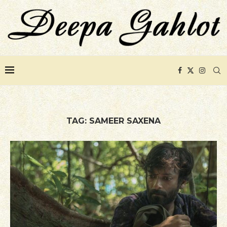
TAG:
SAMEER SAXENA