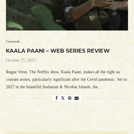
Cinemaah
KAALA PAANI – WEB SERIES REVIEW
October 25, 2023
Rogue Virus: The Netflix show, Kaala Paani, makes all the right au
courant noises, particularly significant after the Covid pandemic. Set in
2027 in the beautiful Andaman & Nicobar Islands, the …