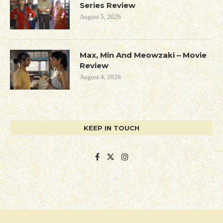
Series Review
August 5, 2026
Max, Min And Meowzaki – Movie
Review
August 4, 2026
KEEP IN TOUCH