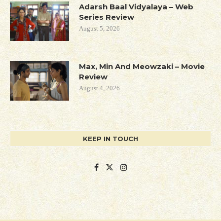
Adarsh Baal Vidyalaya – Web
Series Review
August 5, 2026
Max, Min And Meowzaki – Movie
Review
August 4, 2026
KEEP IN TOUCH