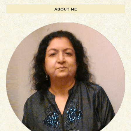
ABOUT ME