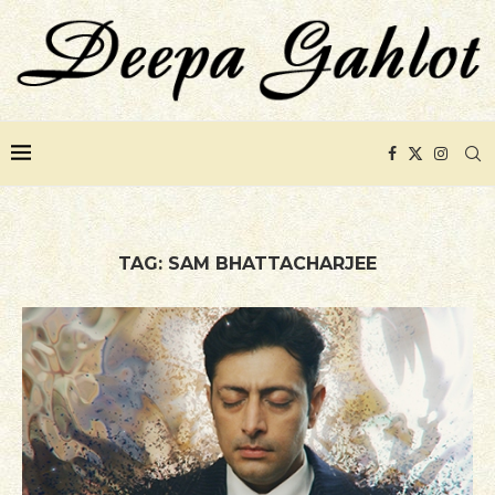
TAG:
SAM BHATTACHARJEE