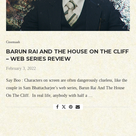
Cinemaah
BARUN RAI AND THE HOUSE ON THE CLIFF
– WEB SERIES REVIEW
February 3, 2022
Say Boo : Characters on screen are often dangerously clueless, like the
couple in Sam Bhattacharjee’s web series, Barun Rai And The House
On The Cliff. In real life, anybody with half a …