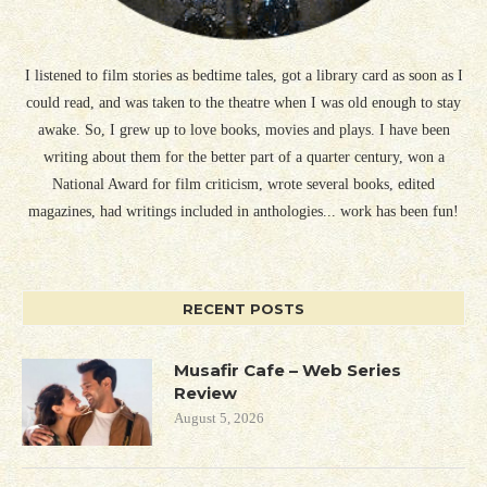
I listened to film stories as bedtime tales, got a library card as soon as I
could read, and was taken to the theatre when I was old enough to stay
awake. So, I grew up to love books, movies and plays. I have been
writing about them for the better part of a quarter century, won a
National Award for film criticism, wrote several books, edited
magazines, had writings included in anthologies... work has been fun!
RECENT POSTS
Musafir Cafe – Web Series
Review
August 5, 2026