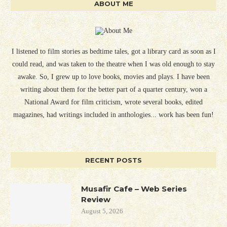
ABOUT ME
I listened to film stories as bedtime tales, got a library card as soon as I
could read, and was taken to the theatre when I was old enough to stay
awake. So, I grew up to love books, movies and plays. I have been
writing about them for the better part of a quarter century, won a
National Award for film criticism, wrote several books, edited
magazines, had writings included in anthologies... work has been fun!
RECENT POSTS
Musafir Cafe – Web Series
Review
August 5, 2026