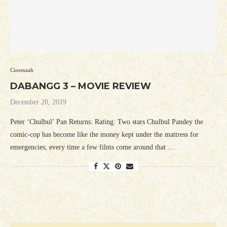
Cinemaah
DABANGG 3 – MOVIE REVIEW
December 20, 2019
Peter ‘Chulbul’ Pan Returns: Rating: Two stars Chulbul Pandey the
comic-cop has become like the money kept under the mattress for
emergencies; every time a few films come around that …