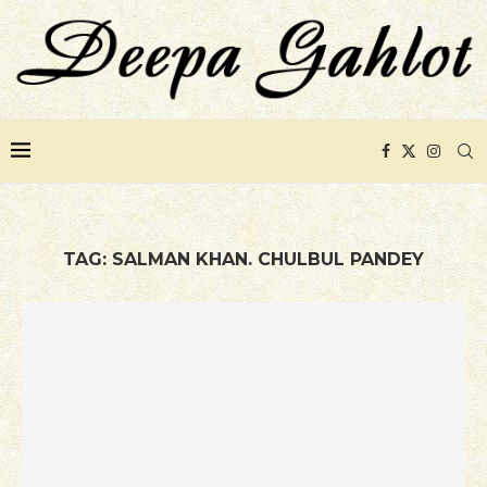
TAG:
SALMAN KHAN. CHULBUL PANDEY