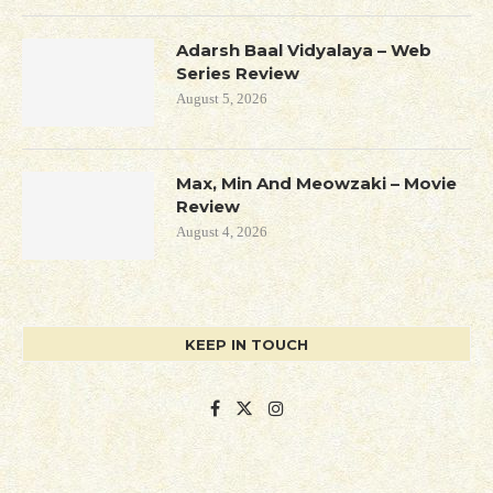
Adarsh Baal Vidyalaya – Web
Series Review
August 5, 2026
Max, Min And Meowzaki – Movie
Review
August 4, 2026
KEEP IN TOUCH