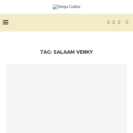
TAG:
SALAAM VENKY