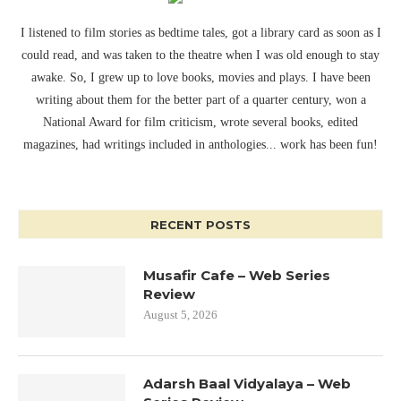
I listened to film stories as bedtime tales, got a library card as soon as I
could read, and was taken to the theatre when I was old enough to stay
awake. So, I grew up to love books, movies and plays. I have been
writing about them for the better part of a quarter century, won a
National Award for film criticism, wrote several books, edited
magazines, had writings included in anthologies... work has been fun!
RECENT POSTS
Musafir Cafe – Web Series
Review
August 5, 2026
Adarsh Baal Vidyalaya – Web