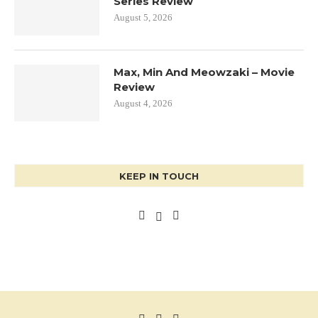
Series Review
August 5, 2026
Max, Min And Meowzaki – Movie
Review
August 4, 2026
KEEP IN TOUCH