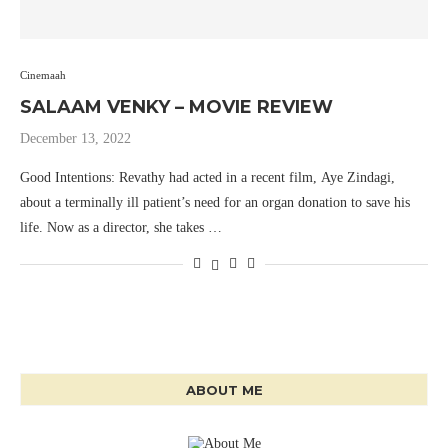
Cinemaah
SALAAM VENKY – MOVIE REVIEW
December 13, 2022
Good Intentions: Revathy had acted in a recent film, Aye Zindagi,
about a terminally ill patient’s need for an organ donation to save his
life. Now as a director, she takes …
ABOUT ME