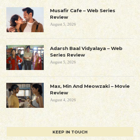
Musafir Cafe – Web Series
Review
August 5, 2026
Adarsh Baal Vidyalaya – Web
Series Review
August 5, 2026
Max, Min And Meowzaki – Movie
Review
August 4, 2026
KEEP IN TOUCH