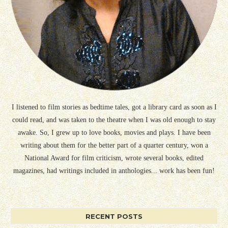
I listened to film stories as bedtime tales, got a library card as soon as I
could read, and was taken to the theatre when I was old enough to stay
awake. So, I grew up to love books, movies and plays. I have been
writing about them for the better part of a quarter century, won a
National Award for film criticism, wrote several books, edited
magazines, had writings included in anthologies... work has been fun!
RECENT POSTS