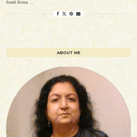
South Korea. …
ABOUT ME