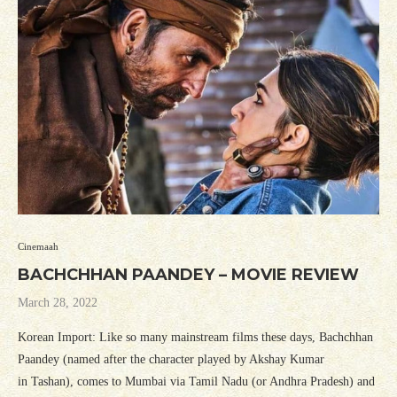
Cinemaah
BACHCHHAN PAANDEY – MOVIE REVIEW
March 28, 2022
Korean Import: Like so many mainstream films these days, Bachchhan
Paandey (named after the character played by Akshay Kumar
in Tashan), comes to Mumbai via Tamil Nadu (or Andhra Pradesh) and