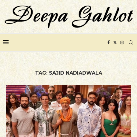
TAG:
SAJID NADIADWALA