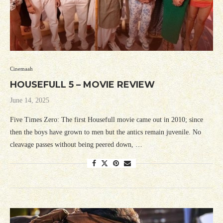
Cinemaah
HOUSEFULL 5 – MOVIE REVIEW
June 14, 2025
Five Times Zero: The first Housefull movie came out in 2010; since
then the boys have grown to men but the antics remain juvenile. No
cleavage passes without being peered down, …