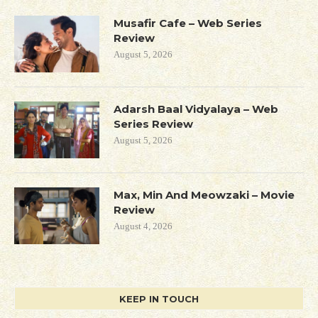
Musafir Cafe – Web Series
Review
August 5, 2026
Adarsh Baal Vidyalaya – Web
Series Review
August 5, 2026
Max, Min And Meowzaki – Movie
Review
August 4, 2026
KEEP IN TOUCH