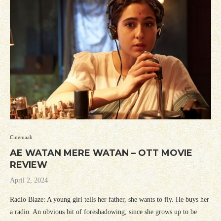
Cinemaah
AE WATAN MERE WATAN – OTT MOVIE
REVIEW
April 2, 2024
Radio Blaze: A young girl tells her father, she wants to fly. He buys her
a radio. An obvious bit of foreshadowing, since she grows up to be