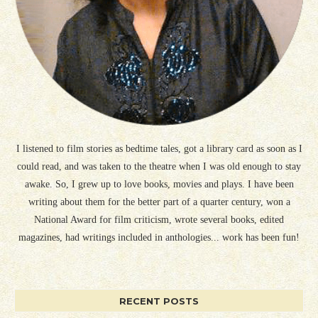
I listened to film stories as bedtime tales, got a library card as soon as I
could read, and was taken to the theatre when I was old enough to stay
awake. So, I grew up to love books, movies and plays. I have been
writing about them for the better part of a quarter century, won a
National Award for film criticism, wrote several books, edited
magazines, had writings included in anthologies... work has been fun!
RECENT POSTS