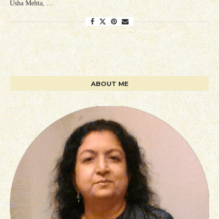
Usha Mehta, …
ABOUT ME