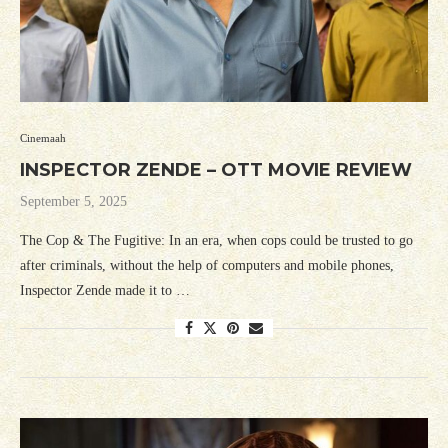
Cinemaah
INSPECTOR ZENDE – OTT MOVIE REVIEW
September 5, 2025
The Cop & The Fugitive: In an era, when cops could be trusted to go
after criminals, without the help of computers and mobile phones,
Inspector Zende made it to …