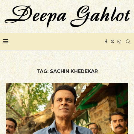
TAG:
SACHIN KHEDEKAR