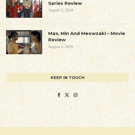
Series Review
August 5, 2026
Max, Min And Meowzaki – Movie
Review
August 4, 2026
KEEP IN TOUCH