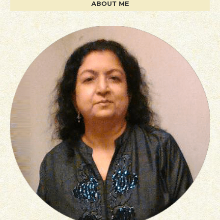
ABOUT ME