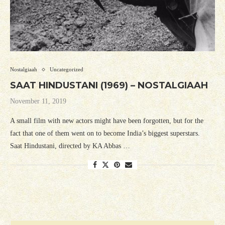
Nostalgiaah
Uncategorized
SAAT HINDUSTANI (1969) – NOSTALGIAAH
November 11, 2019
A small film with new actors might have been forgotten, but for the
fact that one of them went on to become India’s biggest superstars.
Saat Hindustani, directed by KA Abbas …