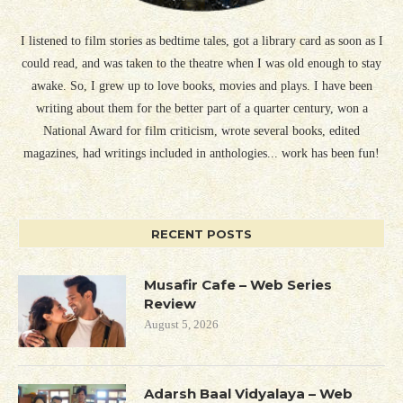
I listened to film stories as bedtime tales, got a library card as soon as I
could read, and was taken to the theatre when I was old enough to stay
awake. So, I grew up to love books, movies and plays. I have been
writing about them for the better part of a quarter century, won a
National Award for film criticism, wrote several books, edited
magazines, had writings included in anthologies... work has been fun!
RECENT POSTS
Musafir Cafe – Web Series
Review
August 5, 2026
Adarsh Baal Vidyalaya – Web