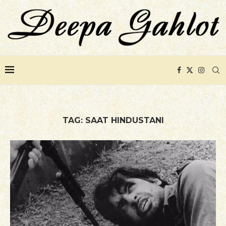
TAG:
SAAT HINDUSTANI