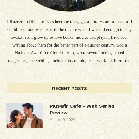
I listened to film stories as bedtime tales, got a library card as soon as I
could read, and was taken to the theatre when I was old enough to stay
awake. So, I grew up to love books, movies and plays. I have been
writing about them for the better part of a quarter century, won a
National Award for film criticism, wrote several books, edited
magazines, had writings included in anthologies... work has been fun!
RECENT POSTS
Musafir Cafe – Web Series
Review
August 5, 2026