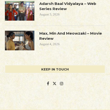
Adarsh Baal Vidyalaya – Web
Series Review
August 5, 2026
Max, Min And Meowzaki – Movie
Review
August 4, 2026
KEEP IN TOUCH