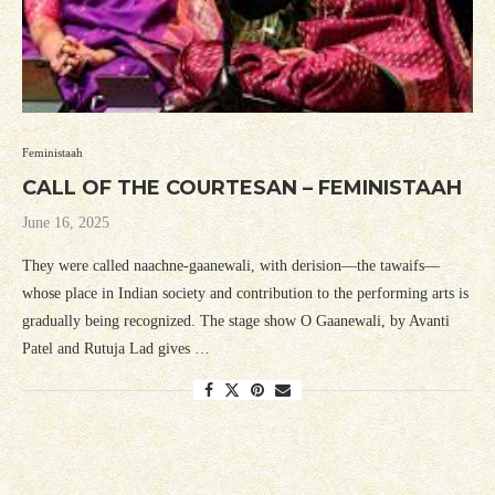
Feministaah
CALL OF THE COURTESAN – FEMINISTAAH
June 16, 2025
They were called naachne-gaanewali, with derision—the tawaifs—
whose place in Indian society and contribution to the performing arts is
gradually being recognized. The stage show O Gaanewali, by Avanti
Patel and Rutuja Lad gives …