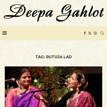
TAG:
RUTUJA LAD