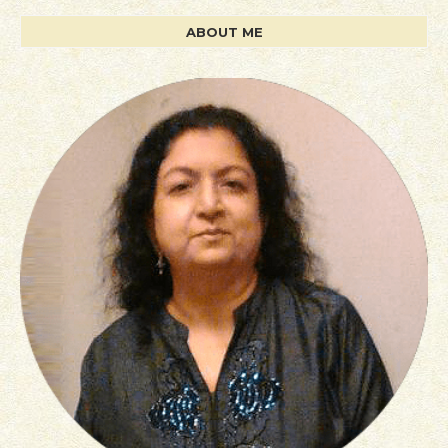
ABOUT ME