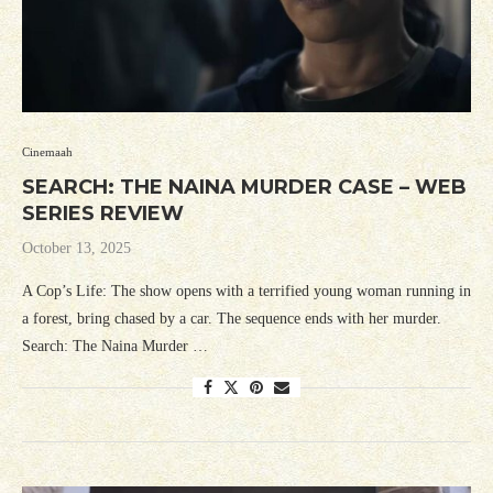
Cinemaah
SEARCH: THE NAINA MURDER CASE – WEB
SERIES REVIEW
October 13, 2025
A Cop’s Life: The show opens with a terrified young woman running in
a forest, bring chased by a car. The sequence ends with her murder.
Search: The Naina Murder …