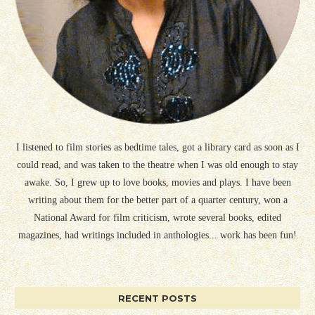
I listened to film stories as bedtime tales, got a library card as soon as I
could read, and was taken to the theatre when I was old enough to stay
awake. So, I grew up to love books, movies and plays. I have been
writing about them for the better part of a quarter century, won a
National Award for film criticism, wrote several books, edited
magazines, had writings included in anthologies... work has been fun!
RECENT POSTS