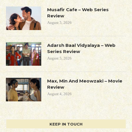
Musafir Cafe – Web Series
Review
August 5, 2026
Adarsh Baal Vidyalaya – Web
Series Review
August 5, 2026
Max, Min And Meowzaki – Movie
Review
August 4, 2026
KEEP IN TOUCH