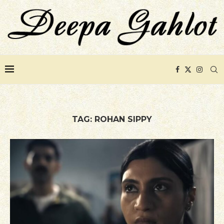
TAG:
ROHAN SIPPY