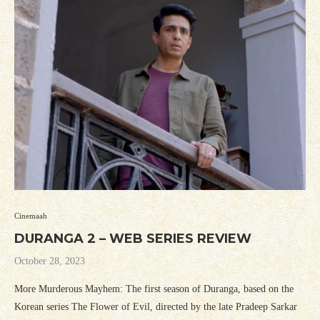
Cinemaah
DURANGA 2 – WEB SERIES REVIEW
October 28, 2023
More Murderous Mayhem: The first season of Duranga, based on the
Korean series The Flower of Evil, directed by the late Pradeep Sarkar