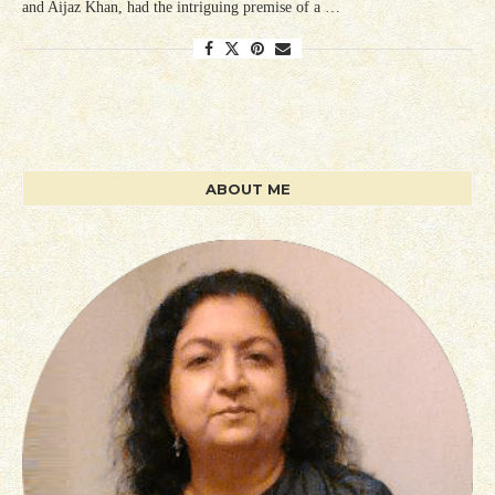
and Aijaz Khan, had the intriguing premise of a …
ABOUT ME