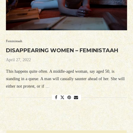
Feministaah
DISAPPEARING WOMEN – FEMINISTAAH
April 27, 2022
This happens quite often. A middle-aged woman, say aged 50, is
standing in a queue. A man will casually saunter ahead of her. She will
either not protest, or if …