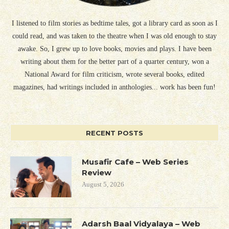
I listened to film stories as bedtime tales, got a library card as soon as I
could read, and was taken to the theatre when I was old enough to stay
awake. So, I grew up to love books, movies and plays. I have been
writing about them for the better part of a quarter century, won a
National Award for film criticism, wrote several books, edited
magazines, had writings included in anthologies... work has been fun!
RECENT POSTS
Musafir Cafe – Web Series
Review
August 5, 2026
Adarsh Baal Vidyalaya – Web