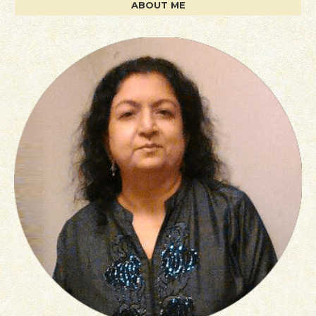
ABOUT ME