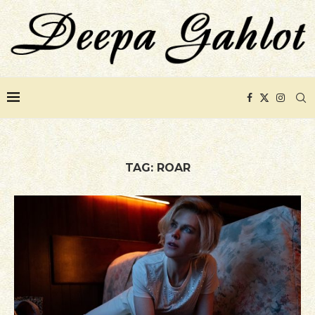
TAG:
ROAR