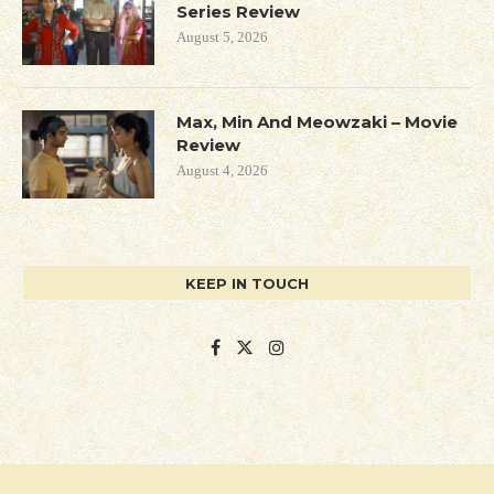
Series Review
August 5, 2026
Max, Min And Meowzaki – Movie
Review
August 4, 2026
KEEP IN TOUCH