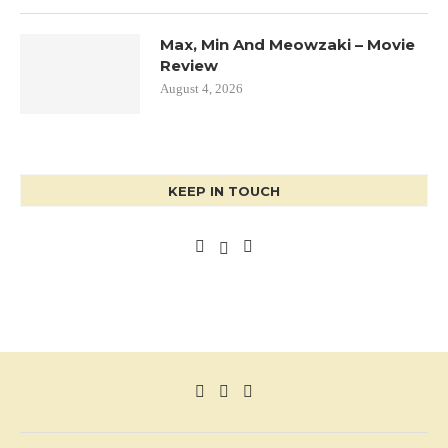
Max, Min And Meowzaki – Movie
Review
August 4, 2026
KEEP IN TOUCH