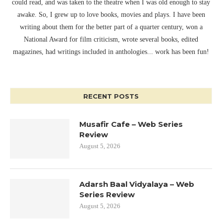
could read, and was taken to the theatre when I was old enough to stay
awake. So, I grew up to love books, movies and plays. I have been
writing about them for the better part of a quarter century, won a
National Award for film criticism, wrote several books, edited
magazines, had writings included in anthologies... work has been fun!
RECENT POSTS
Musafir Cafe – Web Series
Review
August 5, 2026
Adarsh Baal Vidyalaya – Web
Series Review
August 5, 2026