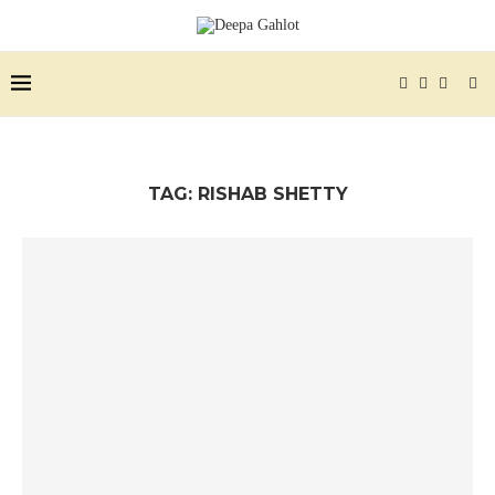
TAG:
RISHAB SHETTY