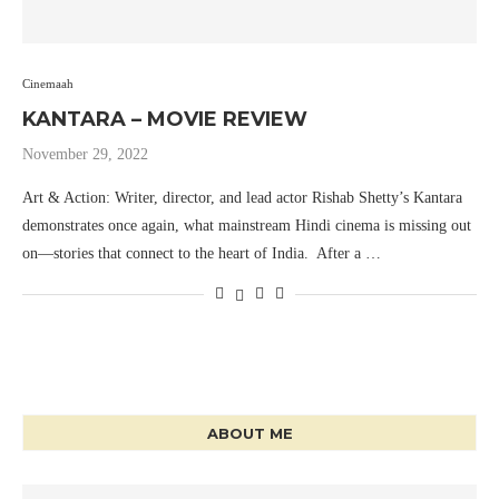
Cinemaah
KANTARA – MOVIE REVIEW
November 29, 2022
Art & Action: Writer, director, and lead actor Rishab Shetty’s Kantara
demonstrates once again, what mainstream Hindi cinema is missing out
on—stories that connect to the heart of India. After a …
ABOUT ME