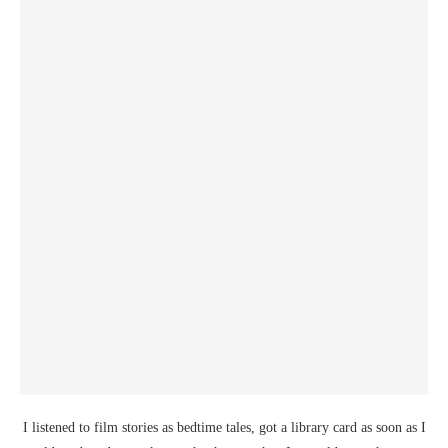
I listened to film stories as bedtime tales, got a library card as soon as I