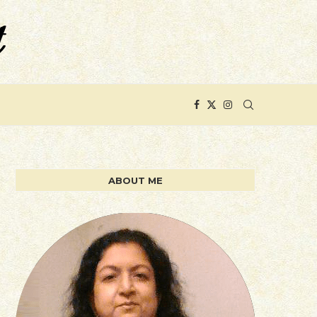
ABOUT ME