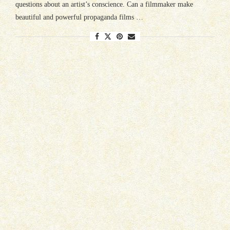
questions about an artist’s conscience. Can a filmmaker make
beautiful and powerful propaganda films …