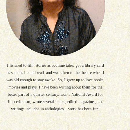
I listened to film stories as bedtime tales, got a library card
as soon as I could read, and was taken to the theatre when I
was old enough to stay awake. So, I grew up to love books,
movies and plays. I have been writing about them for the
better part of a quarter century, won a National Award for
film criticism, wrote several books, edited magazines, had
writings included in anthologies... work has been fun!