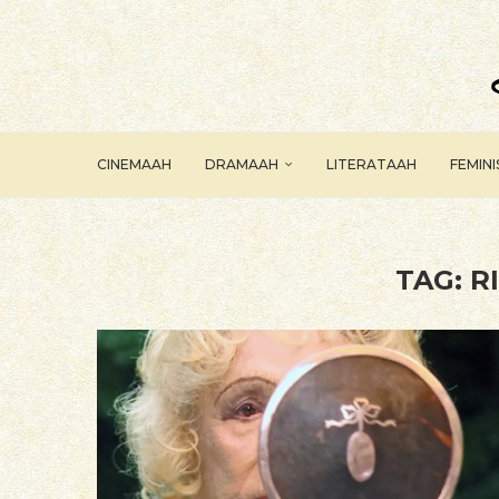
CINEMAAH
DRAMAAH
LITERATAAH
FEMIN
TAG:
R