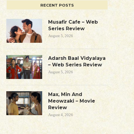
RECENT POSTS
Musafir Cafe – Web
Series Review
August 5, 2026
Adarsh Baal Vidyalaya
– Web Series Review
August 5, 2026
Max, Min And
Meowzaki – Movie
Review
August 4, 2026