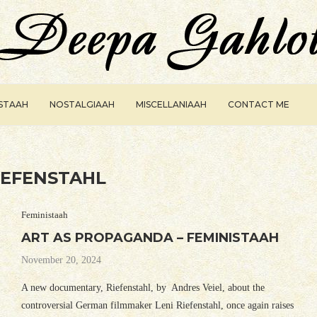
ISTAAH
NOSTALGIAAH
MISCELLANIAAH
CONTACT ME
IEFENSTAHL
Feministaah
ART AS PROPAGANDA – FEMINISTAAH
November 20, 2024
A new documentary, Riefenstahl, by Andres Veiel, about the
controversial German filmmaker Leni Riefenstahl, once again raises