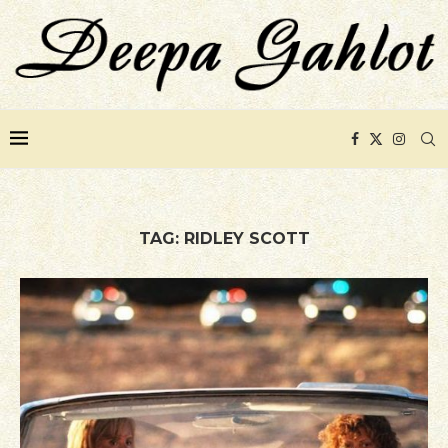
TAG:
RIDLEY SCOTT