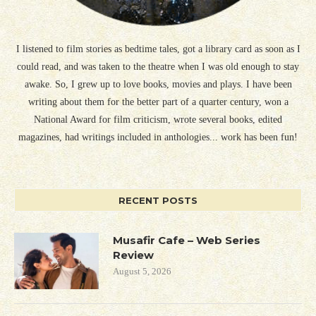
I listened to film stories as bedtime tales, got a library card as soon as I
could read, and was taken to the theatre when I was old enough to stay
awake. So, I grew up to love books, movies and plays. I have been
writing about them for the better part of a quarter century, won a
National Award for film criticism, wrote several books, edited
magazines, had writings included in anthologies... work has been fun!
RECENT POSTS
Musafir Cafe – Web Series
Review
August 5, 2026