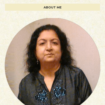
ABOUT ME