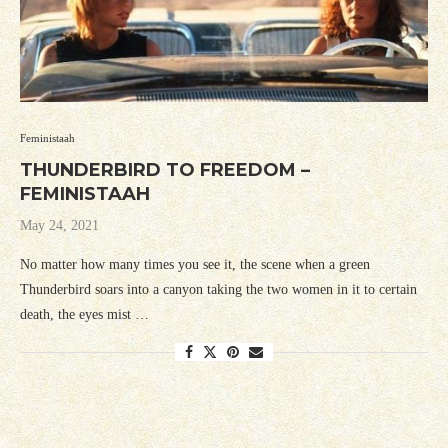
Feministaah
THUNDERBIRD TO FREEDOM –
FEMINISTAAH
May 24, 2021
No matter how many times you see it, the scene when a green
Thunderbird soars into a canyon taking the two women in it to certain
death, the eyes mist …