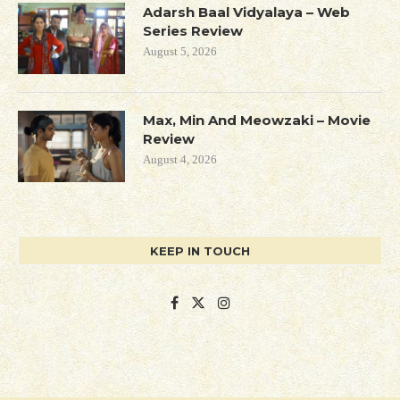
Adarsh Baal Vidyalaya – Web
Series Review
August 5, 2026
Max, Min And Meowzaki – Movie
Review
August 4, 2026
KEEP IN TOUCH