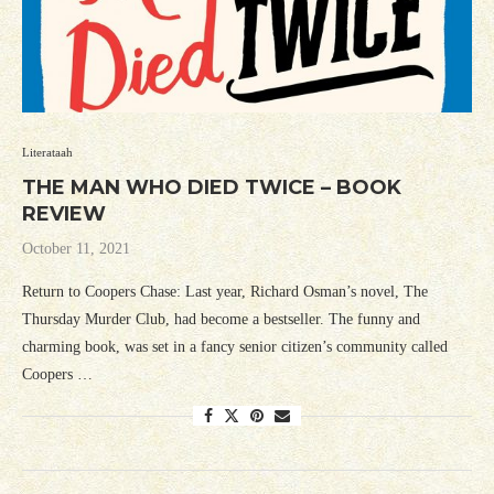
Literataah
THE MAN WHO DIED TWICE – BOOK
REVIEW
October 11, 2021
Return to Coopers Chase: Last year, Richard Osman’s novel, The
Thursday Murder Club, had become a bestseller. The funny and
charming book, was set in a fancy senior citizen’s community called
Coopers …