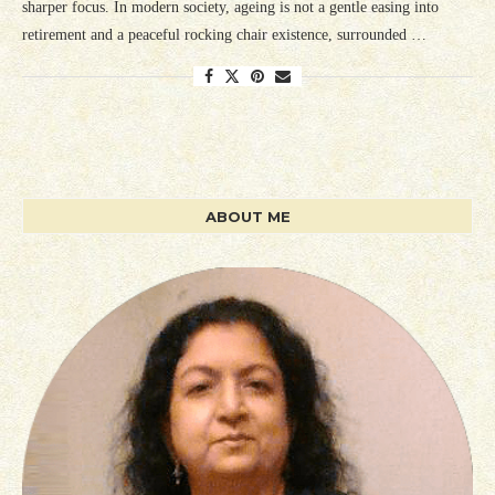
sharper focus. In modern society, ageing is not a gentle easing into
retirement and a peaceful rocking chair existence, surrounded …
ABOUT ME