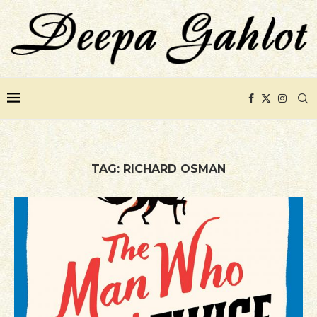
TAG:
RICHARD OSMAN