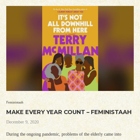
Feministaah
MAKE EVERY YEAR COUNT – FEMINISTAAH
December 9, 2020
During the ongoing pandemic, problems of the elderly came into