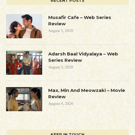
RECENT POSTS
Musafir Cafe – Web Series
Review
August 5, 2026
Adarsh Baal Vidyalaya – Web
Series Review
August 5, 2026
Max, Min And Meowzaki – Movie
Review
August 4, 2026
KEEP IN TOUCH