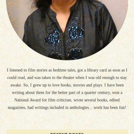
I listened to film stories as bedtime tales, got a library card as soon as I
could read, and was taken to the theatre when I was old enough to stay
awake. So, I grew up to love books, movies and plays. I have been
writing about them for the better part of a quarter century, won a
National Award for film criticism, wrote several books, edited
magazines, had writings included in anthologies... work has been fun!