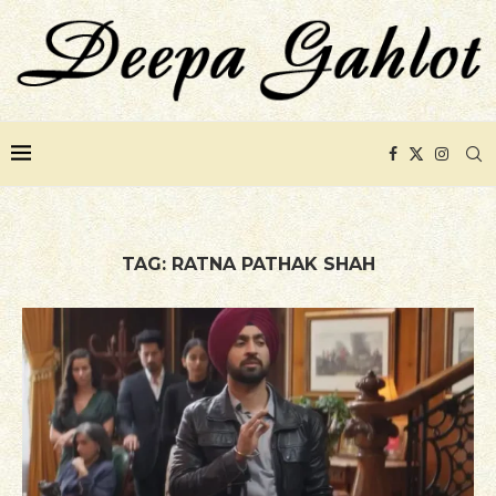
TAG:
RATNA PATHAK SHAH