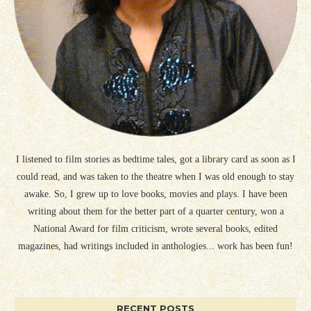
I listened to film stories as bedtime tales, got a library card as soon as I
could read, and was taken to the theatre when I was old enough to stay
awake. So, I grew up to love books, movies and plays. I have been
writing about them for the better part of a quarter century, won a
National Award for film criticism, wrote several books, edited
magazines, had writings included in anthologies... work has been fun!
RECENT POSTS