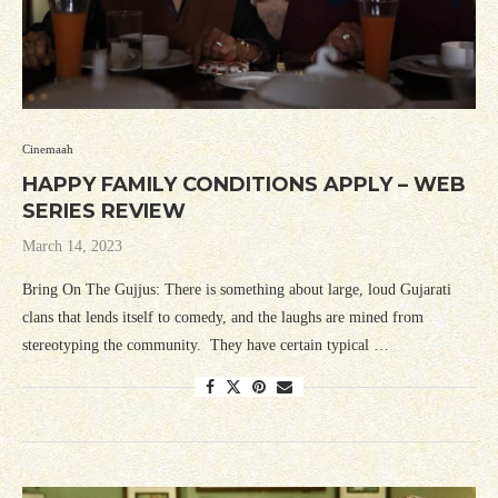
Cinemaah
HAPPY FAMILY CONDITIONS APPLY – WEB
SERIES REVIEW
March 14, 2023
Bring On The Gujjus: There is something about large, loud Gujarati
clans that lends itself to comedy, and the laughs are mined from
stereotyping the community. They have certain typical …