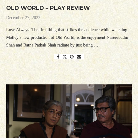
OLD WORLD – PLAY REVIEW
December 27, 2023
Love Always: The first thing that strikes the audience while watching
Motley’s new production of Old World, is the enjoyment Naseeruddin
Shah and Ratna Pathak Shah radiate by just being …