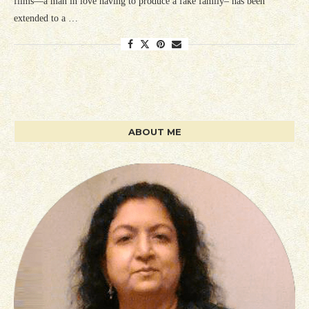
films—a man in love having to produce a fake family– has been
extended to a …
ABOUT ME