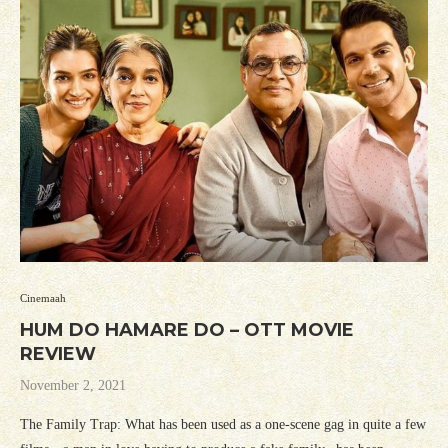
Cinemaah
HUM DO HAMARE DO – OTT MOVIE
REVIEW
November 2, 2021
The Family Trap: What has been used as a one-scene gag in quite a few