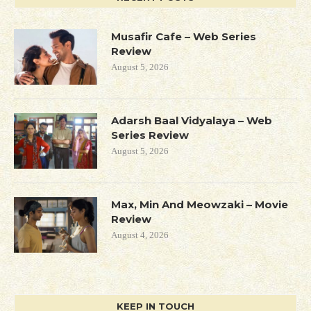
Musafir Cafe – Web Series
Review
August 5, 2026
Adarsh Baal Vidyalaya – Web
Series Review
August 5, 2026
Max, Min And Meowzaki – Movie
Review
August 4, 2026
KEEP IN TOUCH