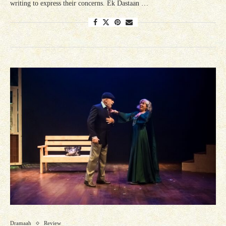
writing to express their concerns. Ek Dastaan …
Dramaah
Review