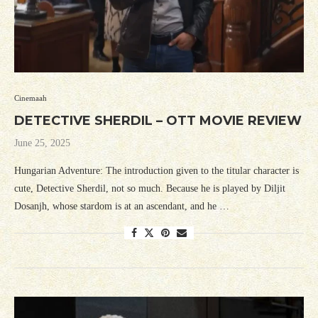
Cinemaah
DETECTIVE SHERDIL – OTT MOVIE REVIEW
June 25, 2025
Hungarian Adventure: The introduction given to the titular character is
cute, Detective Sherdil, not so much. Because he is played by Diljit
Dosanjh, whose stardom is at an ascendant, and he …