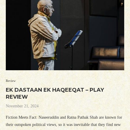
Review
EK DASTAAN EK HAQEEQAT – PLAY
REVIEW
November 21, 2024
Fiction Meets Fact: Naseeruddin and Ratna Pathak Shah are known for
their outspoken political views, so it was inevitable that they find new