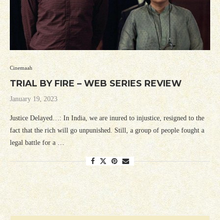
Cinemaah
TRIAL BY FIRE – WEB SERIES REVIEW
January 19, 2023
Justice Delayed…: In India, we are inured to injustice, resigned to the
fact that the rich will go unpunished. Still, a group of people fought a
legal battle for a …