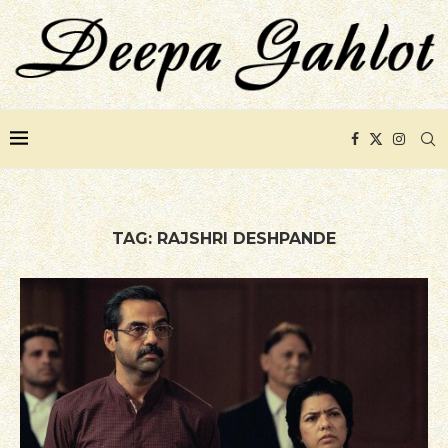
TAG:
RAJSHRI DESHPANDE