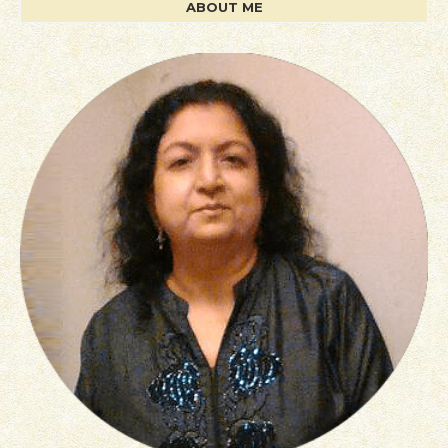
ABOUT ME