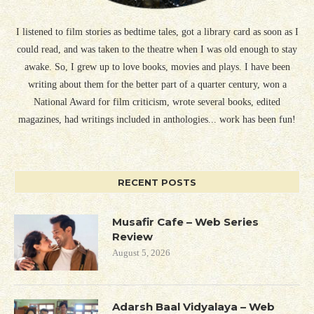
I listened to film stories as bedtime tales, got a library card as soon as I
could read, and was taken to the theatre when I was old enough to stay
awake. So, I grew up to love books, movies and plays. I have been
writing about them for the better part of a quarter century, won a
National Award for film criticism, wrote several books, edited
magazines, had writings included in anthologies... work has been fun!
RECENT POSTS
Musafir Cafe – Web Series
Review
August 5, 2026
Adarsh Baal Vidyalaya – Web