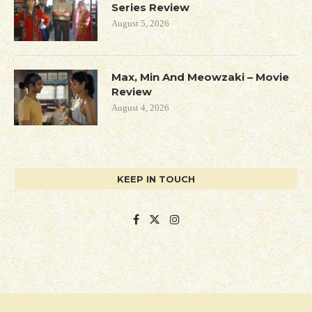
Series Review
August 5, 2026
Max, Min And Meowzaki – Movie
Review
August 4, 2026
KEEP IN TOUCH