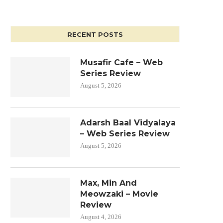
RECENT POSTS
Musafir Cafe – Web
Series Review
August 5, 2026
Adarsh Baal Vidyalaya
– Web Series Review
August 5, 2026
Max, Min And
Meowzaki – Movie
Review
August 4, 2026