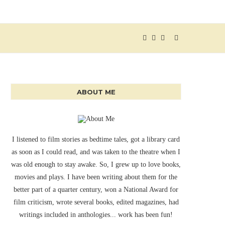
ABOUT ME
I listened to film stories as bedtime tales, got a library card
as soon as I could read, and was taken to the theatre when I
was old enough to stay awake. So, I grew up to love books,
movies and plays. I have been writing about them for the
better part of a quarter century, won a National Award for
film criticism, wrote several books, edited magazines, had
writings included in anthologies... work has been fun!