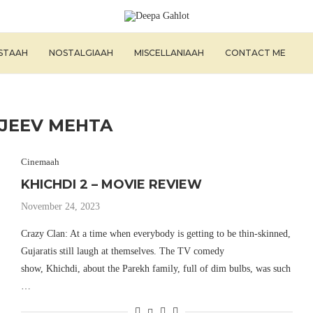
ISTAAH
NOSTALGIAAH
MISCELLANIAAH
CONTACT ME
JEEV MEHTA
Cinemaah
KHICHDI 2 – MOVIE REVIEW
November 24, 2023
Crazy Clan: At a time when everybody is getting to be thin-skinned,
Gujaratis still laugh at themselves. The TV comedy
show, Khichdi, about the Parekh family, full of dim bulbs, was such
…