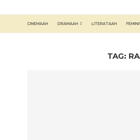
CINEMAAH
DRAMAAH
LITERATAAH
FEMIN
TAG:
RA