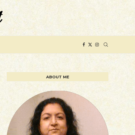
ABOUT ME