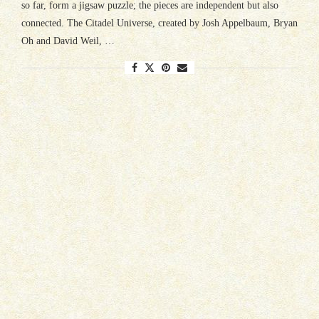
so far, form a jigsaw puzzle; the pieces are independent but also
connected. The Citadel Universe, created by Josh Appelbaum, Bryan
Oh and David Weil, …