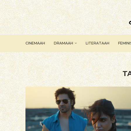
CINEMAAH
DRAMAAH
LITERATAAH
FEMIN
T