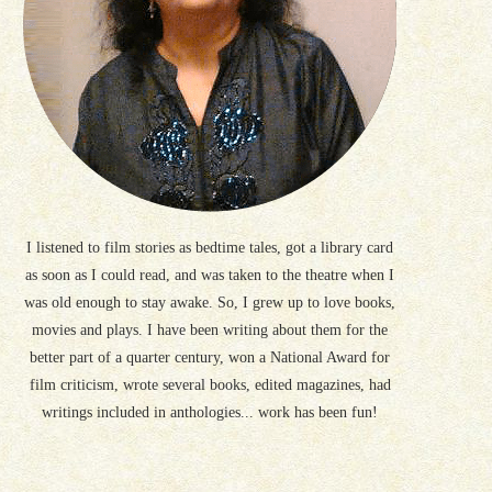
I listened to film stories as bedtime tales, got a library card
as soon as I could read, and was taken to the theatre when I
was old enough to stay awake. So, I grew up to love books,
movies and plays. I have been writing about them for the
better part of a quarter century, won a National Award for
film criticism, wrote several books, edited magazines, had
writings included in anthologies... work has been fun!