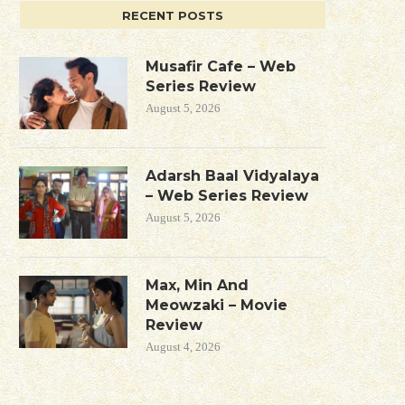
RECENT POSTS
Musafir Cafe – Web
Series Review
August 5, 2026
Adarsh Baal Vidyalaya
– Web Series Review
August 5, 2026
Max, Min And
Meowzaki – Movie
Review
August 4, 2026