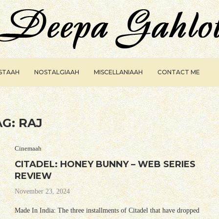
ISTAAH
NOSTALGIAAH
MISCELLANIAAH
CONTACT ME
AG:
RAJ
Cinemaah
CITADEL: HONEY BUNNY – WEB SERIES
REVIEW
November 23, 2024
Made In India: The three installments of Citadel that have dropped