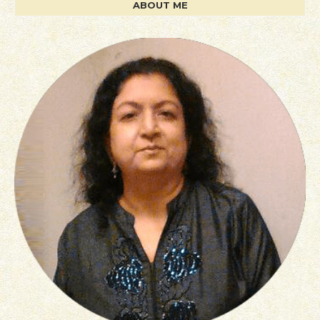
ABOUT ME