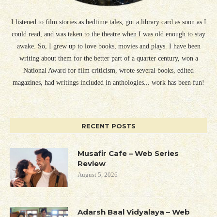
I listened to film stories as bedtime tales, got a library card as soon as I
could read, and was taken to the theatre when I was old enough to stay
awake. So, I grew up to love books, movies and plays. I have been
writing about them for the better part of a quarter century, won a
National Award for film criticism, wrote several books, edited
magazines, had writings included in anthologies... work has been fun!
RECENT POSTS
Musafir Cafe – Web Series
Review
August 5, 2026
Adarsh Baal Vidyalaya – Web