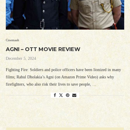
Cinemaah
AGNI – OTT MOVIE REVIEW
December 5, 2024
Fighting Fire: Soldiers and police officers have been lionized in many
films; Rahul Dholakia’s Agni (on Amazon Prime Video) asks why
firefighters, who also risk their lives to save people, …