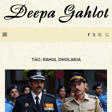
TAG:
RAHUL DHOLAKIA