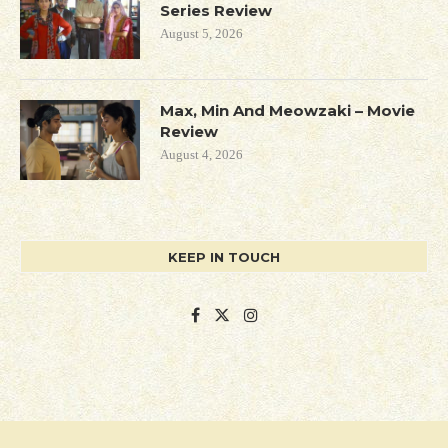
Series Review
August 5, 2026
Max, Min And Meowzaki – Movie
Review
August 4, 2026
KEEP IN TOUCH