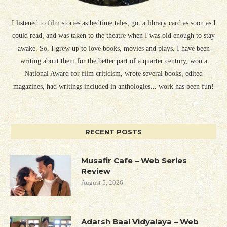
I listened to film stories as bedtime tales, got a library card as soon as I
could read, and was taken to the theatre when I was old enough to stay
awake. So, I grew up to love books, movies and plays. I have been
writing about them for the better part of a quarter century, won a
National Award for film criticism, wrote several books, edited
magazines, had writings included in anthologies... work has been fun!
RECENT POSTS
Musafir Cafe – Web Series
Review
August 5, 2026
Adarsh Baal Vidyalaya – Web