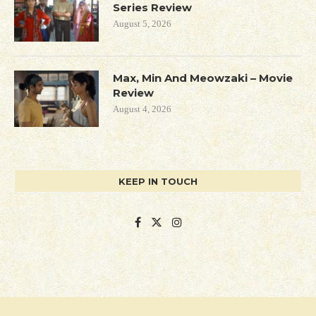
Series Review
August 5, 2026
Max, Min And Meowzaki – Movie
Review
August 4, 2026
KEEP IN TOUCH