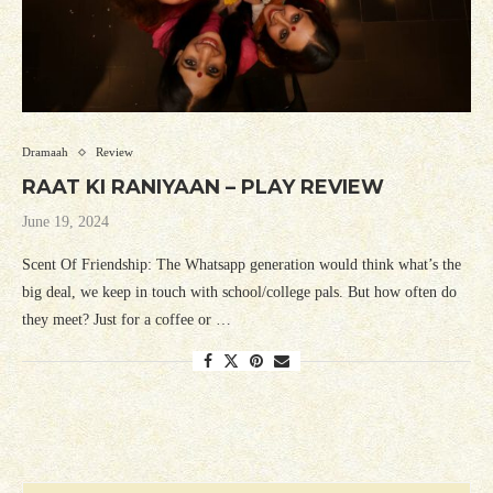
Dramaah
Review
RAAT KI RANIYAAN – PLAY REVIEW
June 19, 2024
Scent Of Friendship: The Whatsapp generation would think what’s the
big deal, we keep in touch with school/college pals. But how often do
they meet? Just for a coffee or …