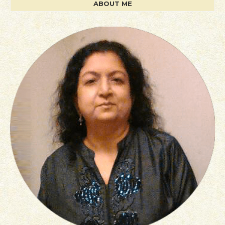
ABOUT ME