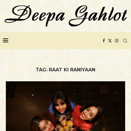
TAG:
RAAT KI RANIYAAN