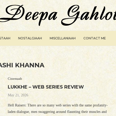
ISTAAH
NOSTALGIAAH
MISCELLANIAAH
CONTACT ME
ASHI KHANNA
Cinemaah
LUKKHE – WEB SERIES REVIEW
May 21, 2026
Hell Raisers: There are so many web series with the same profanity-
laden dialogue, men swaggering around flaunting their muscles and