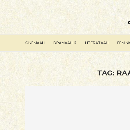
CINEMAAH
DRAMAAH
LITERATAAH
FEMIN
TAG:
RA