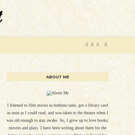
ABOUT ME
I listened to film stories as bedtime tales, got a library card
as soon as I could read, and was taken to the theatre when I
was old enough to stay awake. So, I grew up to love books,
movies and plays. I have been writing about them for the