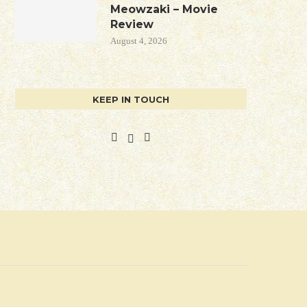
Meowzaki – Movie
Review
August 4, 2026
KEEP IN TOUCH