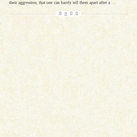
their aggression, that one can barely tell them apart after a …