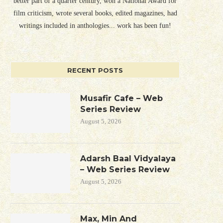
better part of a quarter century, won a National Award for
film criticism, wrote several books, edited magazines, had
writings included in anthologies... work has been fun!
RECENT POSTS
Musafir Cafe – Web
Series Review
August 5, 2026
Adarsh Baal Vidyalaya
– Web Series Review
August 5, 2026
Max, Min And