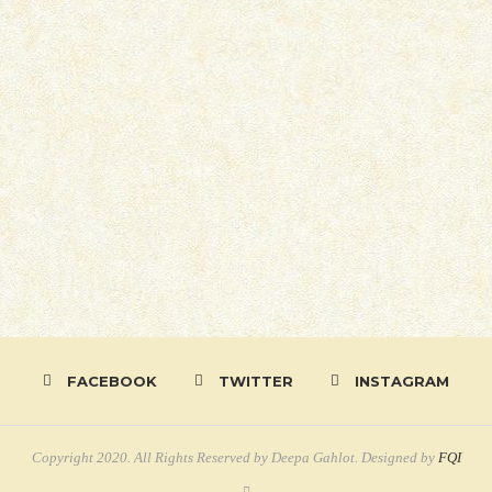
FACEBOOK
TWITTER
INSTAGRAM
Copyright 2020. All Rights Reserved by Deepa Gahlot. Designed by
FQI