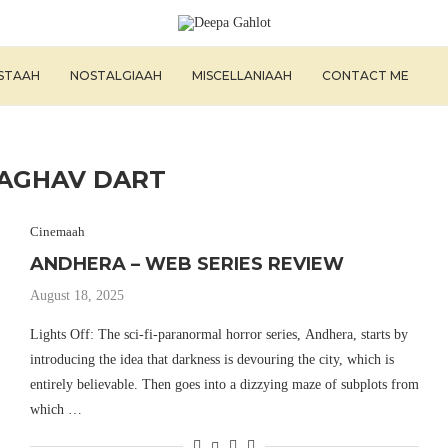
ISTAAH
NOSTALGIAAH
MISCELLANIAAH
CONTACT ME
AGHAV DART
Cinemaah
ANDHERA – WEB SERIES REVIEW
August 18, 2025
Lights Off: The sci-fi-paranormal horror series, Andhera, starts by
introducing the idea that darkness is devouring the city, which is
entirely believable. Then goes into a dizzying maze of subplots from
which …