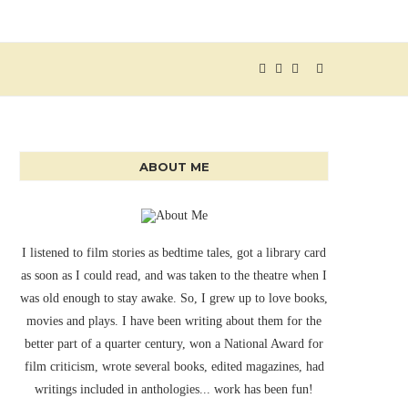
ABOUT ME
I listened to film stories as bedtime tales, got a library card
as soon as I could read, and was taken to the theatre when I
was old enough to stay awake. So, I grew up to love books,
movies and plays. I have been writing about them for the
better part of a quarter century, won a National Award for
film criticism, wrote several books, edited magazines, had
writings included in anthologies... work has been fun!