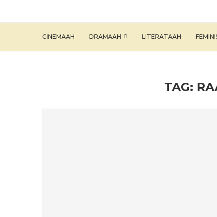
CINEMAAH
DRAMAAH
LITERATAAH
FEMIN
TAG:
RA