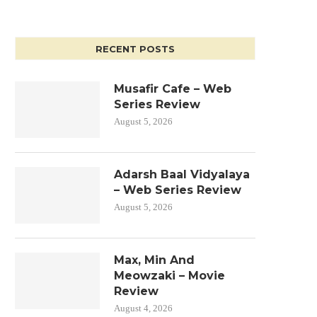
RECENT POSTS
Musafir Cafe – Web
Series Review
August 5, 2026
Adarsh Baal Vidyalaya
– Web Series Review
August 5, 2026
Max, Min And
Meowzaki – Movie
Review
August 4, 2026