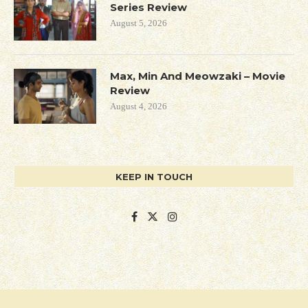
Series Review
August 5, 2026
Max, Min And Meowzaki – Movie
Review
August 4, 2026
KEEP IN TOUCH