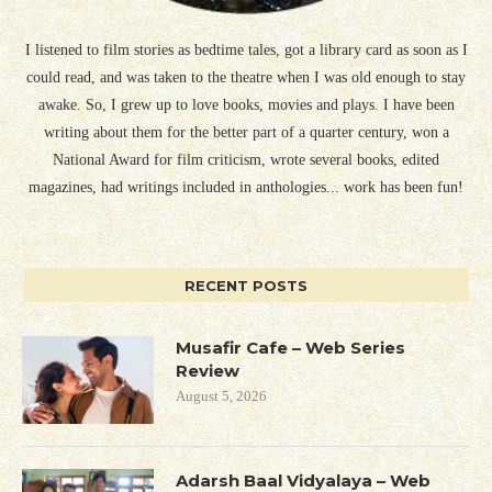
I listened to film stories as bedtime tales, got a library card as soon as I
could read, and was taken to the theatre when I was old enough to stay
awake. So, I grew up to love books, movies and plays. I have been
writing about them for the better part of a quarter century, won a
National Award for film criticism, wrote several books, edited
magazines, had writings included in anthologies... work has been fun!
RECENT POSTS
Musafir Cafe – Web Series
Review
August 5, 2026
Adarsh Baal Vidyalaya – Web