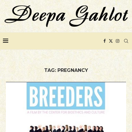
TAG:
PREGNANCY