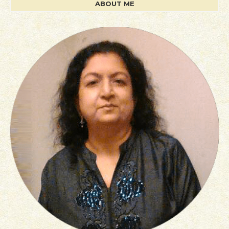
ABOUT ME