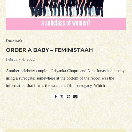
Feministaah
ORDER A BABY – FEMINISTAAH
February 4, 2022
Another celebrity couple—Priyanka Chopra and Nick Jonas had a baby
using a surrogate; somewhere at the bottom of the report was the
information that it was the woman’s fifth surrogacy. Which …