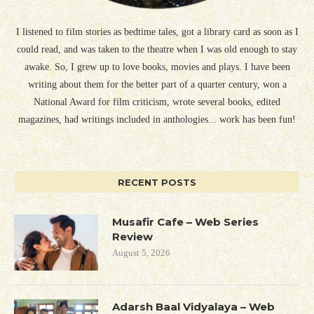
I listened to film stories as bedtime tales, got a library card as soon as I
could read, and was taken to the theatre when I was old enough to stay
awake. So, I grew up to love books, movies and plays. I have been
writing about them for the better part of a quarter century, won a
National Award for film criticism, wrote several books, edited
magazines, had writings included in anthologies... work has been fun!
RECENT POSTS
Musafir Cafe – Web Series
Review
August 5, 2026
Adarsh Baal Vidyalaya – Web