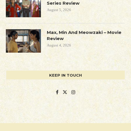
Series Review
August 5, 2026
Max, Min And Meowzaki – Movie
Review
August 4, 2026
KEEP IN TOUCH