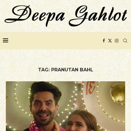
TAG:
PRANUTAN BAHL