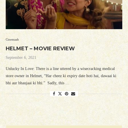
Cinemaah
HELMET – MOVIE REVIEW
September 6, 2021
Unlucky In Love: There is a line uttered by a wisecracking medical
store owner in Helmet, “Har cheez ki expiry date hoti hai, dawaai ki
bhi aur bhaujaai ki bhi.” Sadly, this …