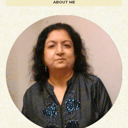
ABOUT ME