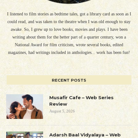
I listened to film stories as bedtime tales, got a library card as soon as I
could read, and was taken to the theatre when I was old enough to stay
awake. So, I grew up to love books, movies and plays. I have been
writing about them for the better part of a quarter century, won a
National Award for film criticism, wrote several books, edited
magazines, had writings included in anthologies... work has been fun!
RECENT POSTS
Musafir Cafe – Web Series
Review
August 5, 2026
Adarsh Baal Vidyalaya – Web