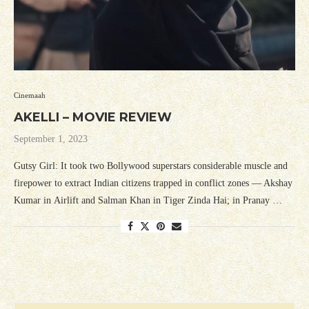
Cinemaah
AKELLI – MOVIE REVIEW
September 1, 2023
Gutsy Girl: It took two Bollywood superstars considerable muscle and
firepower to extract Indian citizens trapped in conflict zones — Akshay
Kumar in Airlift and Salman Khan in Tiger Zinda Hai; in Pranay …