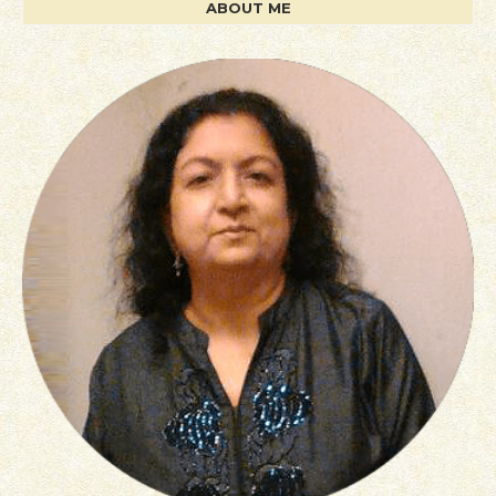
ABOUT ME