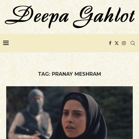
TAG:
PRANAY MESHRAM