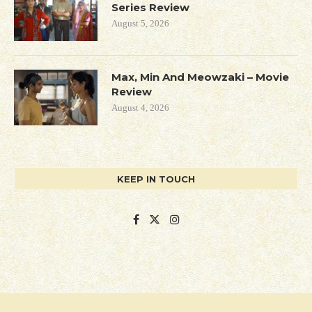
Series Review
August 5, 2026
Max, Min And Meowzaki – Movie
Review
August 4, 2026
KEEP IN TOUCH