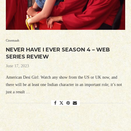
Cinemaah
NEVER HAVE I EVER SEASON 4 – WEB
SERIES REVIEW
June 17, 2023
American Desi Girl: Watch any show from the US or UK now, and
there will be at least one Indian character in an important role; it’s not
just a result …