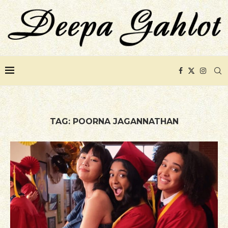
TAG:
POORNA JAGANNATHAN