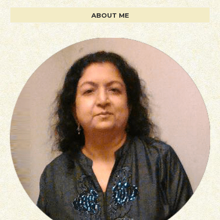
ABOUT ME