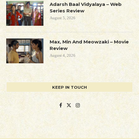
Adarsh Baal Vidyalaya – Web
Series Review
August 5, 2026
Max, Min And Meowzaki – Movie
Review
August 4, 2026
KEEP IN TOUCH