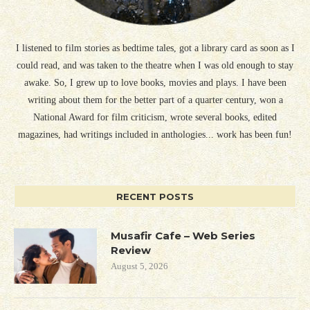
I listened to film stories as bedtime tales, got a library card as soon as I
could read, and was taken to the theatre when I was old enough to stay
awake. So, I grew up to love books, movies and plays. I have been
writing about them for the better part of a quarter century, won a
National Award for film criticism, wrote several books, edited
magazines, had writings included in anthologies... work has been fun!
RECENT POSTS
Musafir Cafe – Web Series
Review
August 5, 2026