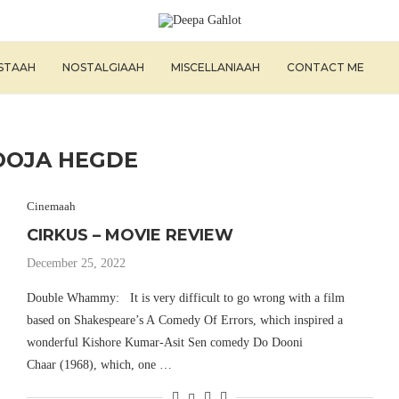
ISTAAH
NOSTALGIAAH
MISCELLANIAAH
CONTACT ME
OOJA HEGDE
Cinemaah
CIRKUS – MOVIE REVIEW
December 25, 2022
Double Whammy: It is very difficult to go wrong with a film
based on Shakespeare’s A Comedy Of Errors, which inspired a
wonderful Kishore Kumar-Asit Sen comedy Do Dooni
Chaar (1968), which, one …