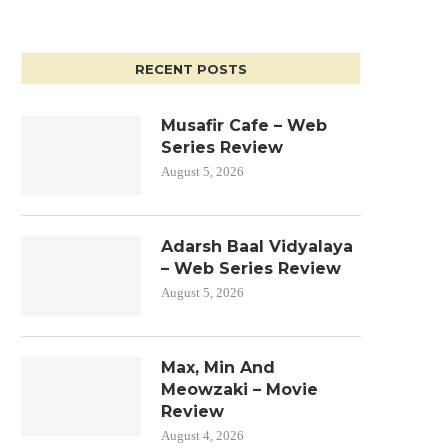
RECENT POSTS
Musafir Cafe – Web
Series Review
August 5, 2026
Adarsh Baal Vidyalaya
– Web Series Review
August 5, 2026
Max, Min And
Meowzaki – Movie
Review
August 4, 2026