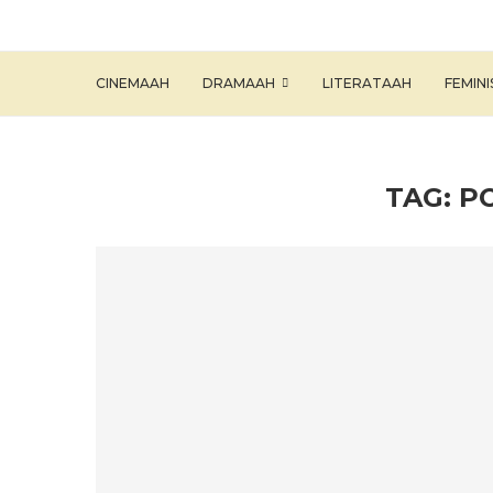
CINEMAAH
DRAMAAH
LITERATAAH
FEMIN
TAG:
P