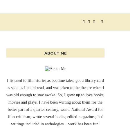
ABOUT ME
I listened to film stories as bedtime tales, got a library card
as soon as I could read, and was taken to the theatre when I
was old enough to stay awake. So, I grew up to love books,
movies and plays. I have been writing about them for the
better part of a quarter century, won a National Award for
film criticism, wrote several books, edited magazines, had
writings included in anthologies... work has been fun!