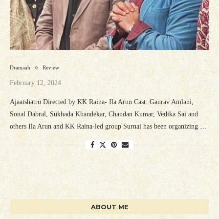
Dramaah
Review
February 12, 2024
Ajaatshatru Directed by KK Raina- Ila Arun Cast: Gaurav Amlani,
Sonal Dabral, Sukhada Khandekar, Chandan Kumar, Vedika Sai and
others Ila Arun and KK Raina-led group Surnai has been organizing …
ABOUT ME