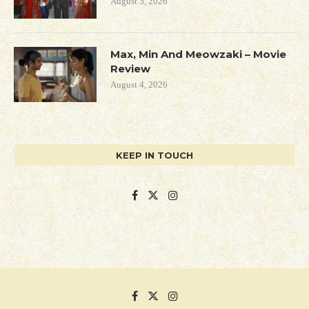
August 5, 2026
Max, Min And Meowzaki – Movie
Review
August 4, 2026
KEEP IN TOUCH