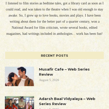
I listened to film stories as bedtime tales, got a library card as soon as I
could read, and was taken to the theatre when I was old enough to stay
awake. So, I grew up to love books, movies and plays. I have been
writing about them for the better part of a quarter century, won a
National Award for film criticism, wrote several books, edited
magazines, had writings included in anthologies... work has been fun!
RECENT POSTS
Musafir Cafe – Web Series
Review
August 5, 2026
Adarsh Baal Vidyalaya – Web
Series Review