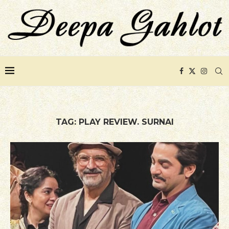
TAG:
PLAY REVIEW. SURNAI