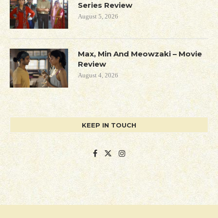
Series Review
August 5, 2026
Max, Min And Meowzaki – Movie
Review
August 4, 2026
KEEP IN TOUCH