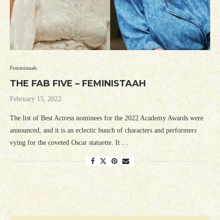
Feministaah
THE FAB FIVE – FEMINISTAAH
February 15, 2022
The list of Best Actress nominees for the 2022 Academy Awards were
announced, and it is an eclectic bunch of characters and performers
vying for the coveted Oscar statuette. It …