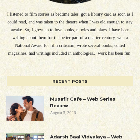
I listened to film stories as bedtime tales, got a library card as soon as I
could read, and was taken to the theatre when I was old enough to stay
awake. So, I grew up to love books, movies and plays. I have been
writing about them for the better part of a quarter century, won a
National Award for film criticism, wrote several books, edited
magazines, had writings included in anthologies... work has been fun!
RECENT POSTS
Musafir Cafe – Web Series
Review
August 5, 2026
Adarsh Baal Vidyalaya – Web