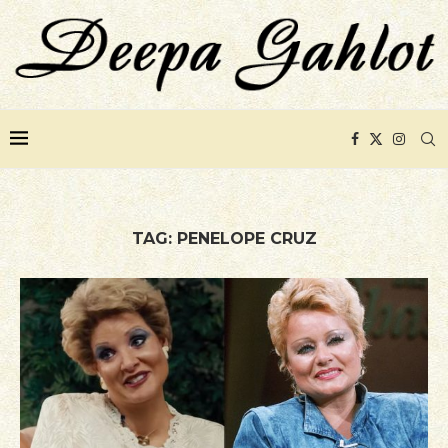
TAG:
PENELOPE CRUZ