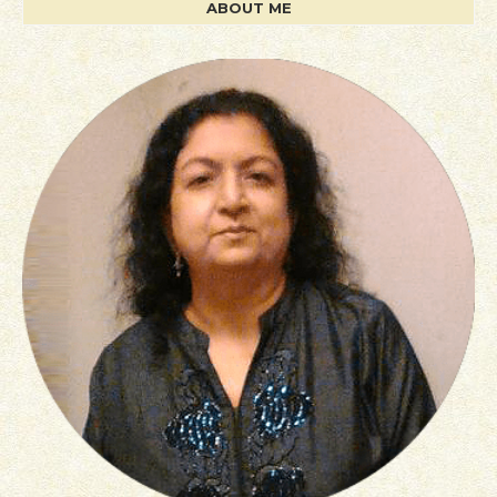
ABOUT ME