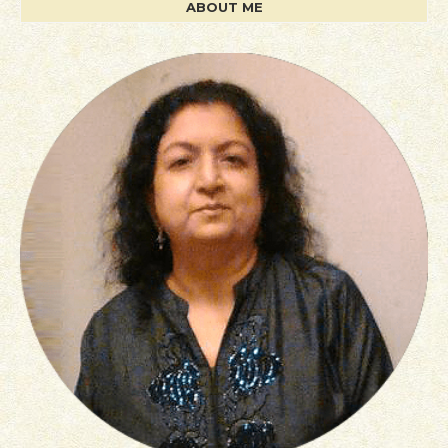
ABOUT ME