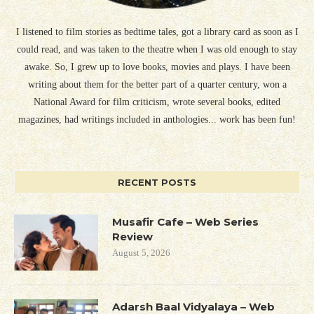
I listened to film stories as bedtime tales, got a library card as soon as I
could read, and was taken to the theatre when I was old enough to stay
awake. So, I grew up to love books, movies and plays. I have been
writing about them for the better part of a quarter century, won a
National Award for film criticism, wrote several books, edited
magazines, had writings included in anthologies... work has been fun!
RECENT POSTS
Musafir Cafe – Web Series
Review
August 5, 2026
Adarsh Baal Vidyalaya – Web