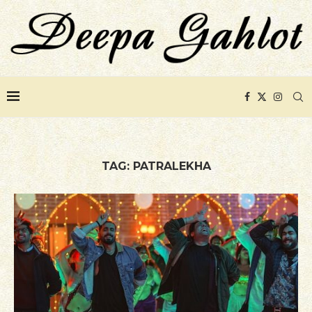
TAG:
PATRALEKHA