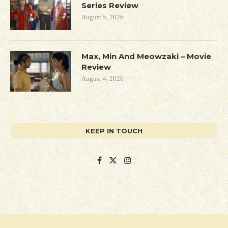
Series Review
August 5, 2026
Max, Min And Meowzaki – Movie
Review
August 4, 2026
KEEP IN TOUCH