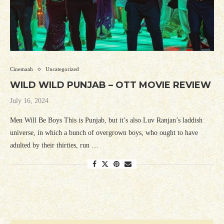
Cinemaah
Uncategorized
WILD WILD PUNJAB – OTT MOVIE REVIEW
July 16, 2024
Men Will Be Boys This is Punjab, but it’s also Luv Ranjan’s laddish
universe, in which a bunch of overgrown boys, who ought to have
adulted by their thirties, run …