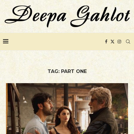
TAG:
PART ONE