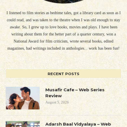
I listened to film stories as bedtime tales, got a library card as soon as I
could read, and was taken to the theatre when I was old enough to stay
awake. So, I grew up to love books, movies and plays. I have been
writing about them for the better part of a quarter century, won a
National Award for film criticism, wrote several books, edited
magazines, had writings included in anthologies... work has been fun!
RECENT POSTS
Musafir Cafe – Web Series
Review
August 5, 2026
Adarsh Baal Vidyalaya – Web