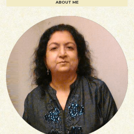
ABOUT ME