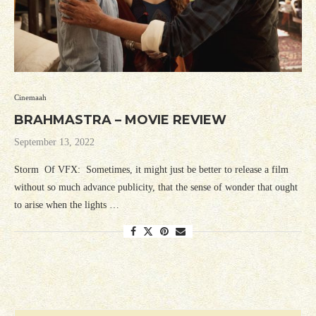
Cinemaah
BRAHMASTRA – MOVIE REVIEW
September 13, 2022
Storm Of VFX: Sometimes, it might just be better to release a film
without so much advance publicity, that the sense of wonder that ought
to arise when the lights …