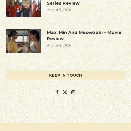
Series Review
August 5, 2026
Max, Min And Meowzaki – Movie
Review
August 4, 2026
KEEP IN TOUCH