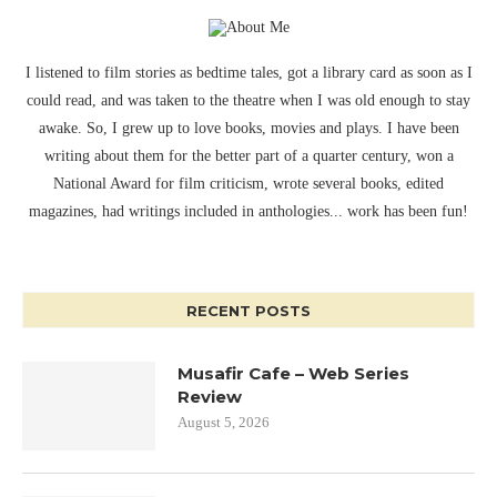
I listened to film stories as bedtime tales, got a library card as soon as I
could read, and was taken to the theatre when I was old enough to stay
awake. So, I grew up to love books, movies and plays. I have been
writing about them for the better part of a quarter century, won a
National Award for film criticism, wrote several books, edited
magazines, had writings included in anthologies... work has been fun!
RECENT POSTS
Musafir Cafe – Web Series
Review
August 5, 2026