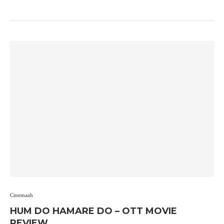
Cinemaah
HUM DO HAMARE DO – OTT MOVIE
REVIEW