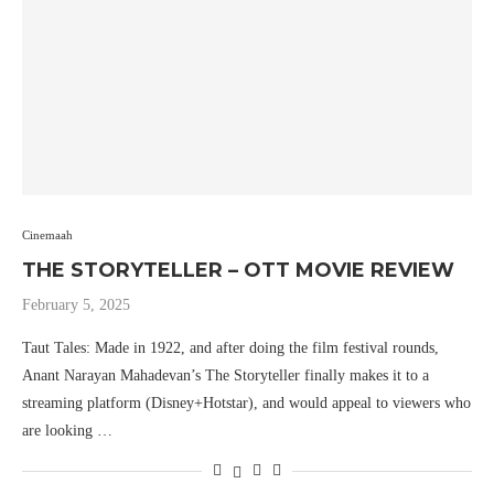
Cinemaah
THE STORYTELLER – OTT MOVIE REVIEW
February 5, 2025
Taut Tales: Made in 1922, and after doing the film festival rounds,
Anant Narayan Mahadevan’s The Storyteller finally makes it to a
streaming platform (Disney+Hotstar), and would appeal to viewers who
are looking …