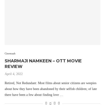
Cinemaah
SHARMAJI NAMKEEN – OTT MOVIE
REVIEW
April 4, 2022
Retired, Not Redundant: Most films about senior citizens are weepies
about how they have been abandoned by their selfish children; of late
there have been a few about finding love …