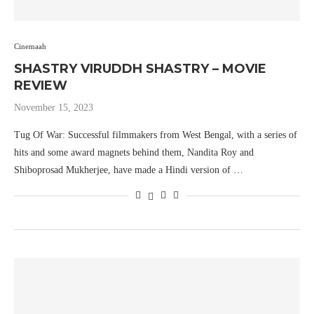
Cinemaah
SHASTRY VIRUDDH SHASTRY – MOVIE
REVIEW
November 15, 2023
Tug Of War: Successful filmmakers from West Bengal, with a series of
hits and some award magnets behind them, Nandita Roy and
Shiboprosad Mukherjee, have made a Hindi version of …