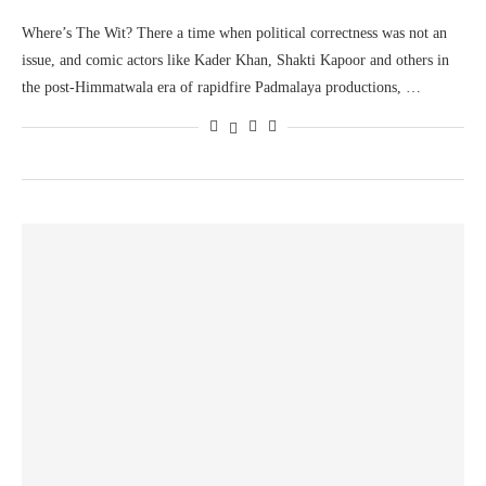
Where’s The Wit? There a time when political correctness was not an
issue, and comic actors like Kader Khan, Shakti Kapoor and others in
the post-Himmatwala era of rapidfire Padmalaya productions, …