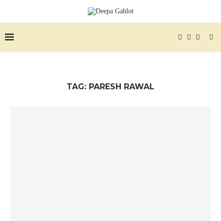
TAG:
PARESH RAWAL