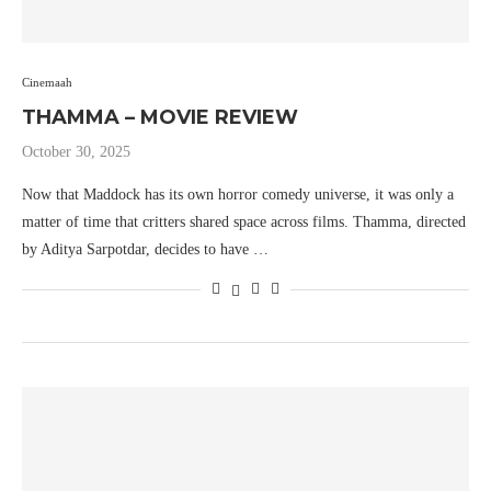
Cinemaah
THAMMA – MOVIE REVIEW
October 30, 2025
Now that Maddock has its own horror comedy universe, it was only a
matter of time that critters shared space across films. Thamma, directed
by Aditya Sarpotdar, decides to have …