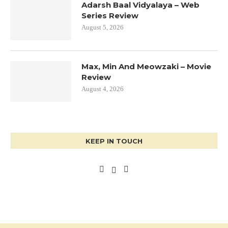
Adarsh Baal Vidyalaya – Web
Series Review
August 5, 2026
Max, Min And Meowzaki – Movie
Review
August 4, 2026
KEEP IN TOUCH