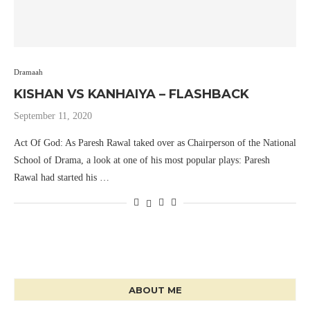
Dramaah
KISHAN VS KANHAIYA – FLASHBACK
September 11, 2020
Act Of God: As Paresh Rawal taked over as Chairperson of the National
School of Drama, a look at one of his most popular plays: Paresh
Rawal had started his …
ABOUT ME