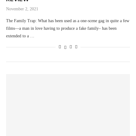
November 2, 2021
The Family Trap: What has been used as a one-scene gag in quite a few
films—a man in love having to produce a fake family– has been
extended to a …