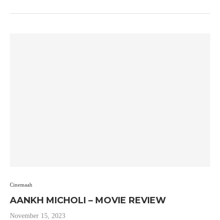
Cinemaah
AANKH MICHOLI – MOVIE REVIEW
November 15, 2023