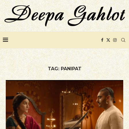
TAG:
PANIPAT