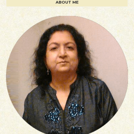
ABOUT ME