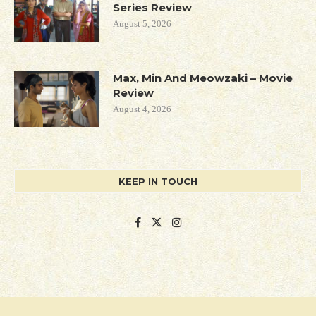
Series Review
August 5, 2026
Max, Min And Meowzaki – Movie
Review
August 4, 2026
KEEP IN TOUCH