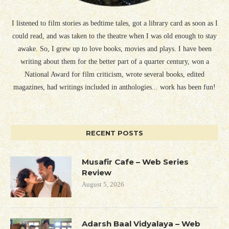
I listened to film stories as bedtime tales, got a library card as soon as I
could read, and was taken to the theatre when I was old enough to stay
awake. So, I grew up to love books, movies and plays. I have been
writing about them for the better part of a quarter century, won a
National Award for film criticism, wrote several books, edited
magazines, had writings included in anthologies... work has been fun!
RECENT POSTS
Musafir Cafe – Web Series
Review
August 5, 2026
Adarsh Baal Vidyalaya – Web