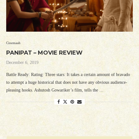
Cinemaah
PANIPAT – MOVIE REVIEW
December 6, 2019
Battle Ready: Rating: Three stars: It takes a certain amount of bravado
to attempt a huge historical that does not have any obvious audience-
pleasing hooks. Ashutosh Gowariker’s film, tells the …