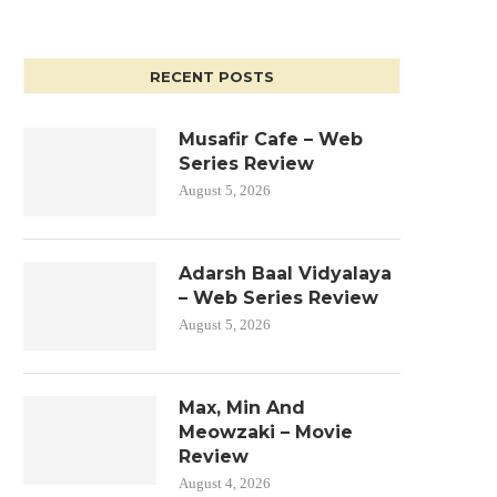
RECENT POSTS
Musafir Cafe – Web
Series Review
August 5, 2026
Adarsh Baal Vidyalaya
– Web Series Review
August 5, 2026
Max, Min And
Meowzaki – Movie
Review
August 4, 2026