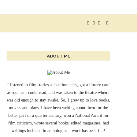
ABOUT ME
I listened to film stories as bedtime tales, got a library card
as soon as I could read, and was taken to the theatre when I
was old enough to stay awake. So, I grew up to love books,
movies and plays. I have been writing about them for the
better part of a quarter century, won a National Award for
film criticism, wrote several books, edited magazines, had
writings included in anthologies... work has been fun!