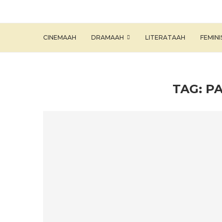
CINEMAAH
DRAMAAH
LITERATAAH
FEMIN
TAG:
PA