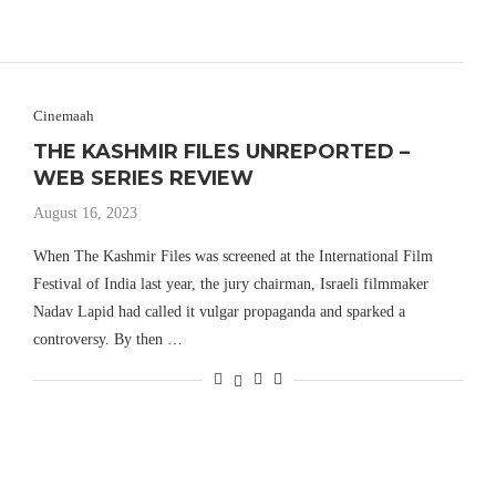
Cinemaah
THE KASHMIR FILES UNREPORTED –
WEB SERIES REVIEW
August 16, 2023
When The Kashmir Files was screened at the International Film
Festival of India last year, the jury chairman, Israeli filmmaker
Nadav Lapid had called it vulgar propaganda and sparked a
controversy. By then …