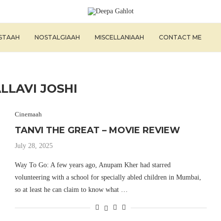
ISTAAH
NOSTALGIAAH
MISCELLANIAAH
CONTACT ME
LLAVI JOSHI
Cinemaah
TANVI THE GREAT – MOVIE REVIEW
July 28, 2025
Way To Go: A few years ago, Anupam Kher had starred
volunteering with a school for specially abled children in Mumbai,
so at least he can claim to know what …