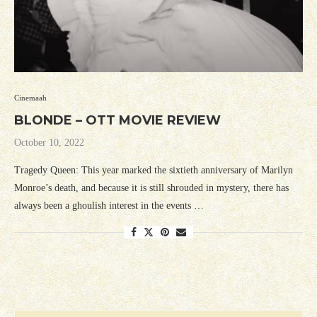
Cinemaah
BLONDE – OTT MOVIE REVIEW
October 10, 2022
Tragedy Queen: This year marked the sixtieth anniversary of Marilyn
Monroe’s death, and because it is still shrouded in mystery, there has
always been a ghoulish interest in the events …