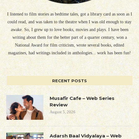
I listened to film stories as bedtime tales, got a library card as soon as I
could read, and was taken to the theatre when I was old enough to stay
awake. So, I grew up to love books, movies and plays. I have been
writing about them for the better part of a quarter century, won a
National Award for film criticism, wrote several books, edited
magazines, had writings included in anthologies... work has been fun!
RECENT POSTS
Musafir Cafe – Web Series
Review
August 5, 2026
Adarsh Baal Vidyalaya – Web