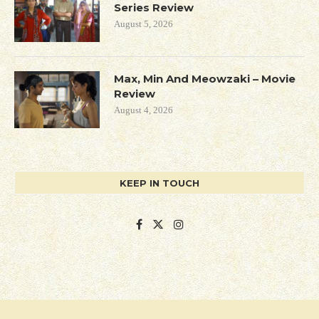
Series Review
August 5, 2026
Max, Min And Meowzaki – Movie
Review
August 4, 2026
KEEP IN TOUCH