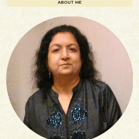
ABOUT ME