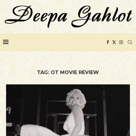
TAG:
OT MOVIE REVIEW