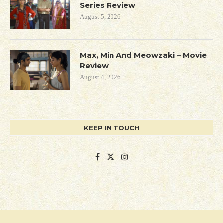
Series Review
August 5, 2026
Max, Min And Meowzaki – Movie
Review
August 4, 2026
KEEP IN TOUCH