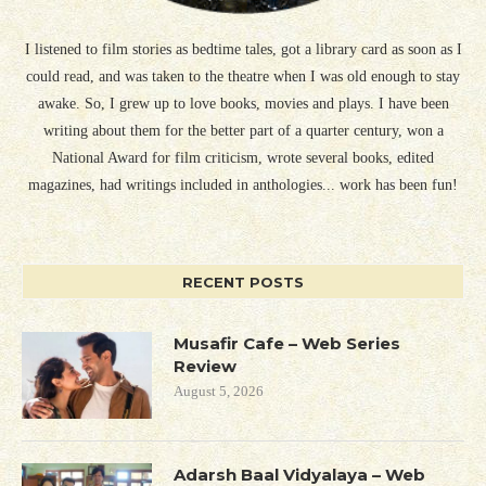
I listened to film stories as bedtime tales, got a library card as soon as I
could read, and was taken to the theatre when I was old enough to stay
awake. So, I grew up to love books, movies and plays. I have been
writing about them for the better part of a quarter century, won a
National Award for film criticism, wrote several books, edited
magazines, had writings included in anthologies... work has been fun!
RECENT POSTS
Musafir Cafe – Web Series
Review
August 5, 2026
Adarsh Baal Vidyalaya – Web