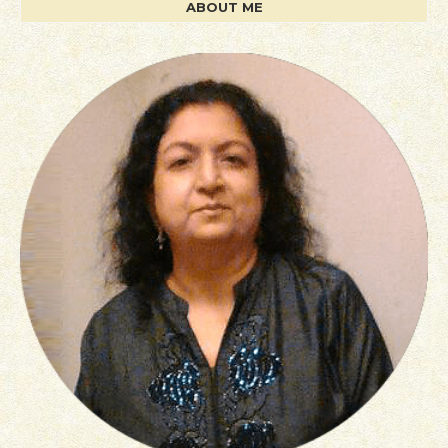
ABOUT ME