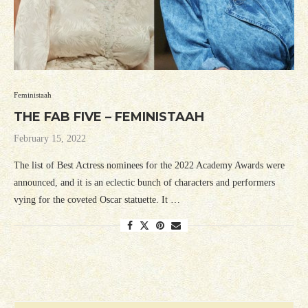
Feministaah
THE FAB FIVE – FEMINISTAAH
February 15, 2022
The list of Best Actress nominees for the 2022 Academy Awards were
announced, and it is an eclectic bunch of characters and performers
vying for the coveted Oscar statuette. It …