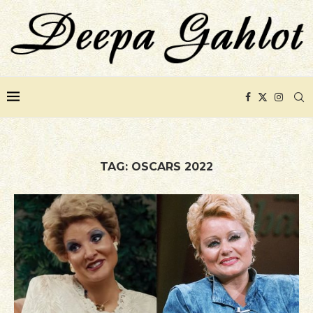
TAG:
OSCARS 2022