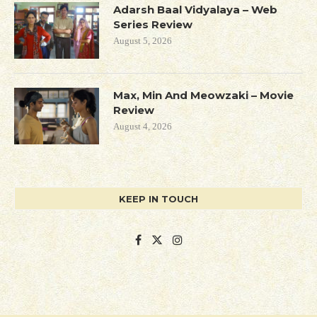
Adarsh Baal Vidyalaya – Web
Series Review
August 5, 2026
Max, Min And Meowzaki – Movie
Review
August 4, 2026
KEEP IN TOUCH