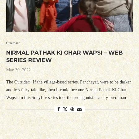
Cinemaah
NIRMAL PATHAK KI GHAR WAPSI – WEB
SERIES REVIEW
May 30, 2022
The Outsider: If the village-based series, Panchayat, were to be darker
and less fairy-tale like, then it could become Nirmal Pathak Ki Ghar
Wapsi. In this SonyLiv series too, the protagonist is a city-bred man …