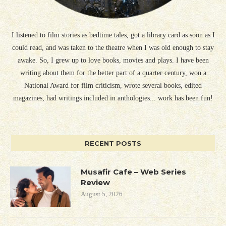
I listened to film stories as bedtime tales, got a library card as soon as I
could read, and was taken to the theatre when I was old enough to stay
awake. So, I grew up to love books, movies and plays. I have been
writing about them for the better part of a quarter century, won a
National Award for film criticism, wrote several books, edited
magazines, had writings included in anthologies... work has been fun!
RECENT POSTS
Musafir Cafe – Web Series
Review
August 5, 2026