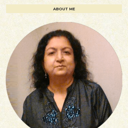
ABOUT ME