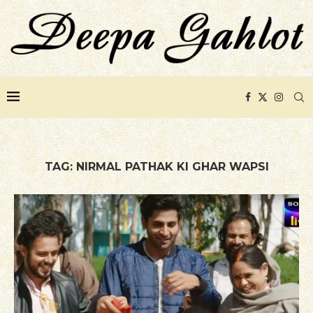
TAG:
NIRMAL PATHAK KI GHAR WAPSI