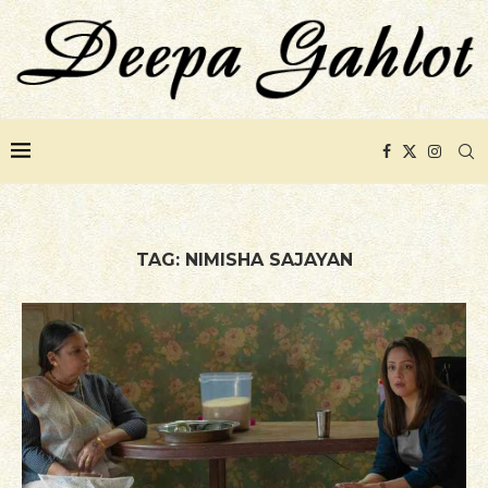
TAG:
NIMISHA SAJAYAN