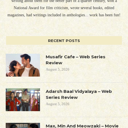
writing about them for the better part of a quarter century, won a
National Award for film criticism, wrote several books, edited
magazines, had writings included in anthologies... work has been fun!
RECENT POSTS
Musafir Cafe – Web Series
Review
August 5, 2026
Adarsh Baal Vidyalaya – Web
Series Review
August 5, 2026
Max, Min And Meowzaki – Movie