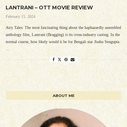
LANTRANI – OTT MOVIE REVIEW
February 15, 2024
Airy Tales: The most fascinating thing about the haphazardly assembled
anthology film, Lantrani (Bragging) is its cross-industry casting. In the
normal course, how likely would it be for Bengali star Jisshu Sengupta
…
ABOUT ME