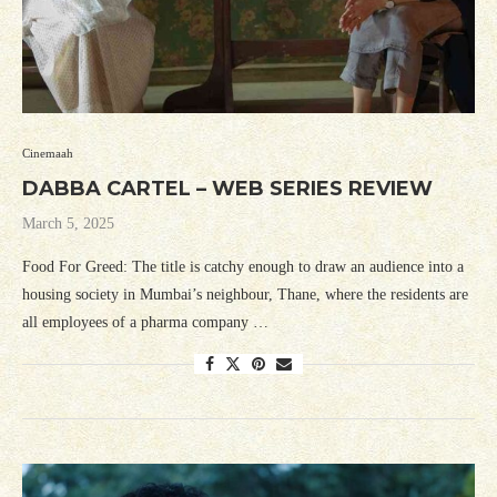
Cinemaah
DABBA CARTEL – WEB SERIES REVIEW
March 5, 2025
Food For Greed: The title is catchy enough to draw an audience into a
housing society in Mumbai’s neighbour, Thane, where the residents are
all employees of a pharma company …