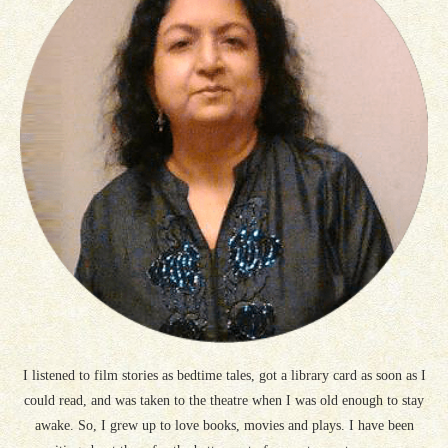
I listened to film stories as bedtime tales, got a library card as soon as I
could read, and was taken to the theatre when I was old enough to stay
awake. So, I grew up to love books, movies and plays. I have been