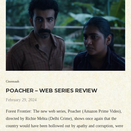
Cinemaah
POACHER – WEB SERIES REVIEW
February 29, 2024
Forest Frontier: The new web series, Poacher (Amazon Prime Video),
directed by Richie Mehta (Delhi Crime), shows once again that the
country would have been hollowed out by apathy and corruption, were