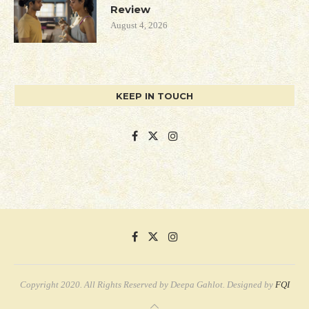
Review
August 4, 2026
KEEP IN TOUCH
Copyright 2020. All Rights Reserved by Deepa Gahlot. Designed by
FQI