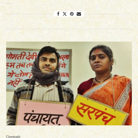
…
Cinemaah