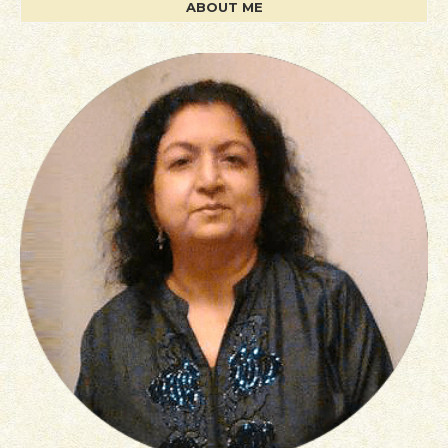
ABOUT ME