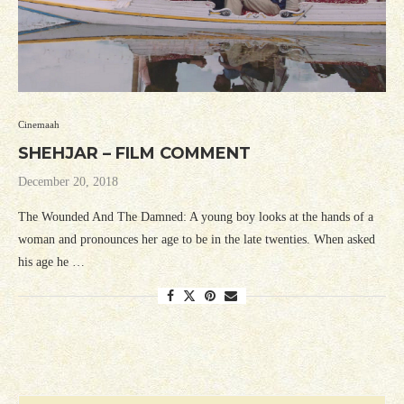
Cinemaah
SHEHJAR – FILM COMMENT
December 20, 2018
The Wounded And The Damned: A young boy looks at the hands of a
woman and pronounces her age to be in the late twenties. When asked
his age he …