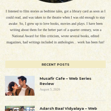
I listened to film stories as bedtime tales, got a library card as soon as I
could read, and was taken to the theatre when I was old enough to stay
awake. So, I grew up to love books, movies and plays. I have been
writing about them for the better part of a quarter century, won a
National Award for film criticism, wrote several books, edited
magazines, had writings included in anthologies... work has been fun!
RECENT POSTS
Musafir Cafe – Web Series
Review
August 5, 2026
Adarsh Baal Vidyalaya – Web