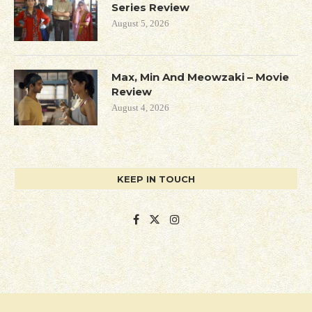
Series Review
August 5, 2026
Max, Min And Meowzaki – Movie
Review
August 4, 2026
KEEP IN TOUCH