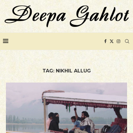
TAG:
NIKHIL ALLUG