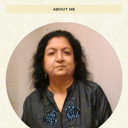
ABOUT ME