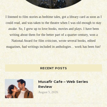
I listened to film stories as bedtime tales, got a library card as soon as I
could read, and was taken to the theatre when I was old enough to stay
awake. So, I grew up to love books, movies and plays. I have been
writing about them for the better part of a quarter century, won a
National Award for film criticism, wrote several books, edited
magazines, had writings included in anthologies... work has been fun!
RECENT POSTS
Musafir Cafe – Web Series
Review
August 5, 2026