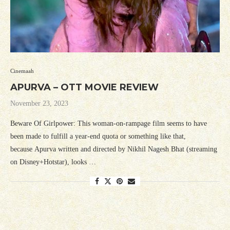
Cinemaah
APURVA – OTT MOVIE REVIEW
November 23, 2023
Beware Of Girlpower: This woman-on-rampage film seems to have
been made to fulfill a year-end quota or something like that,
because Apurva written and directed by Nikhil Nagesh Bhat (streaming
on Disney+Hotstar), looks …