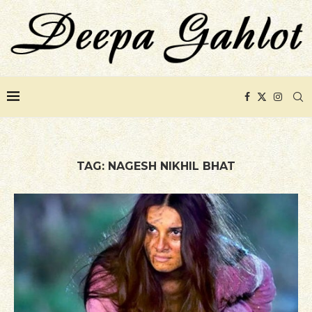
TAG:
NAGESH NIKHIL BHAT