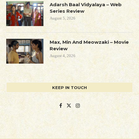
Adarsh Baal Vidyalaya – Web
Series Review
August 5, 2026
Max, Min And Meowzaki – Movie
Review
August 4, 2026
KEEP IN TOUCH