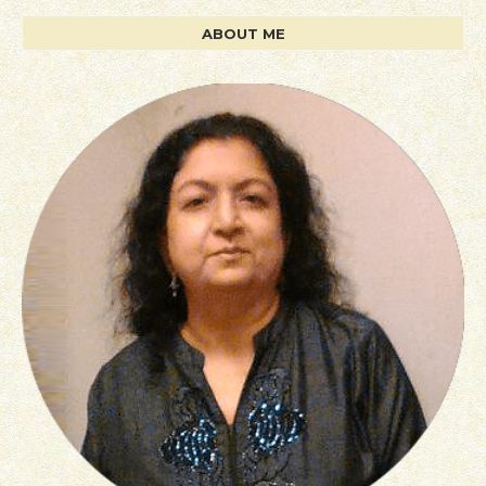
ABOUT ME