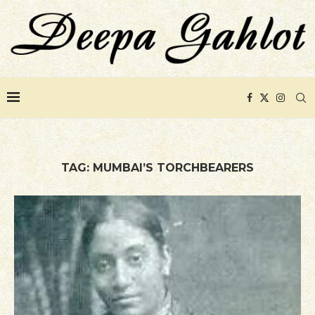
TAG:
MUMBAI’S TORCHBEARERS