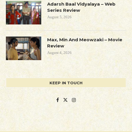
Adarsh Baal Vidyalaya – Web
Series Review
August 5, 2026
Max, Min And Meowzaki – Movie
Review
August 4, 2026
KEEP IN TOUCH