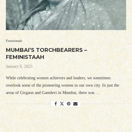
Feministaah
MUMBAI’S TORCHBEARERS –
FEMINISTAAH
January 6, 2025
While celebrating women achievers and leaders, we sometimes
overlook some of the pioneering women in our own city. In just the
areas of Girgaon and Gamdevi in Mumbai, there was …