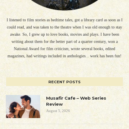
I listened to film stories as bedtime tales, got a library card as soon as I
could read, and was taken to the theatre when I was old enough to stay
awake. So, I grew up to love books, movies and plays. I have been
writing about them for the better part of a quarter century, won a
National Award for film criticism, wrote several books, edited
magazines, had writings included in anthologies... work has been fun!
RECENT POSTS
Musafir Cafe – Web Series
Review
August 5, 2026