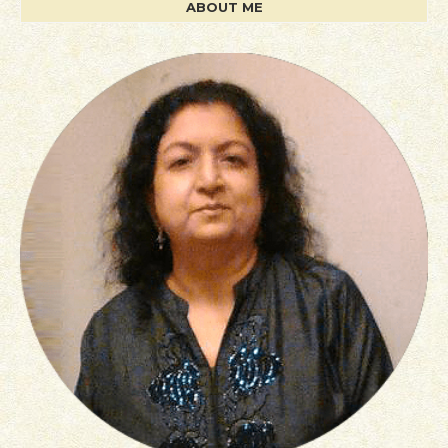
ABOUT ME