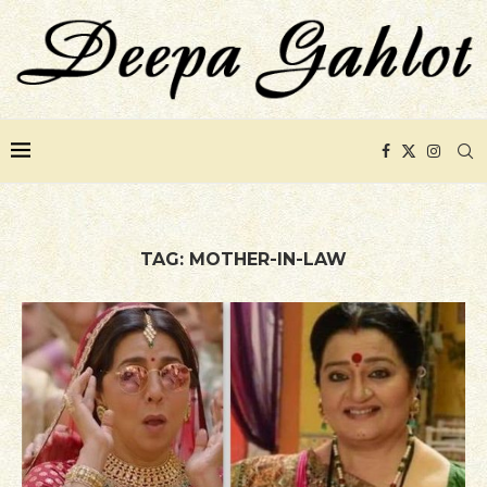
TAG:
MOTHER-IN-LAW