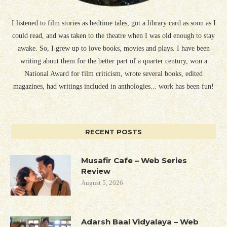
I listened to film stories as bedtime tales, got a library card as soon as I
could read, and was taken to the theatre when I was old enough to stay
awake. So, I grew up to love books, movies and plays. I have been
writing about them for the better part of a quarter century, won a
National Award for film criticism, wrote several books, edited
magazines, had writings included in anthologies... work has been fun!
RECENT POSTS
Musafir Cafe – Web Series
Review
August 5, 2026
Adarsh Baal Vidyalaya – Web