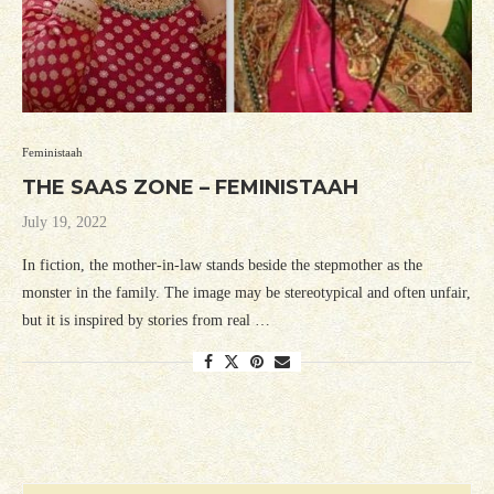
Feministaah
THE SAAS ZONE – FEMINISTAAH
July 19, 2022
In fiction, the mother-in-law stands beside the stepmother as the
monster in the family. The image may be stereotypical and often unfair,
but it is inspired by stories from real …