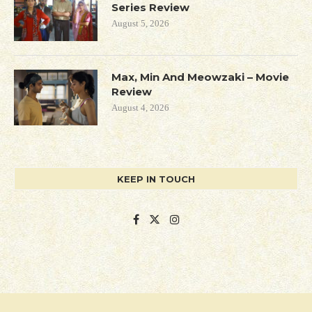
Series Review
August 5, 2026
Max, Min And Meowzaki – Movie
Review
August 4, 2026
KEEP IN TOUCH