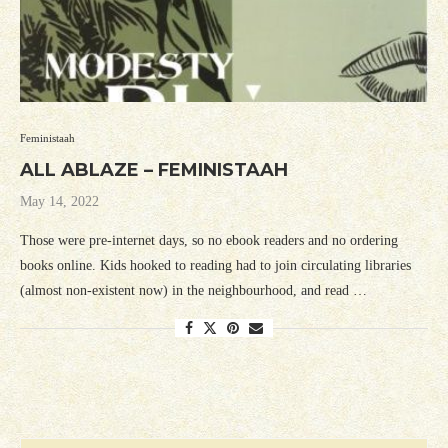
Feministaah
ALL ABLAZE – FEMINISTAAH
May 14, 2022
Those were pre-internet days, so no ebook readers and no ordering
books online. Kids hooked to reading had to join circulating libraries
(almost non-existent now) in the neighbourhood, and read …