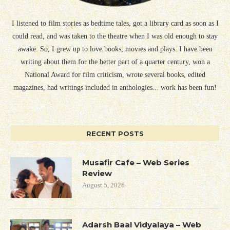
I listened to film stories as bedtime tales, got a library card as soon as I
could read, and was taken to the theatre when I was old enough to stay
awake. So, I grew up to love books, movies and plays. I have been
writing about them for the better part of a quarter century, won a
National Award for film criticism, wrote several books, edited
magazines, had writings included in anthologies... work has been fun!
RECENT POSTS
Musafir Cafe – Web Series
Review
August 5, 2026
Adarsh Baal Vidyalaya – Web