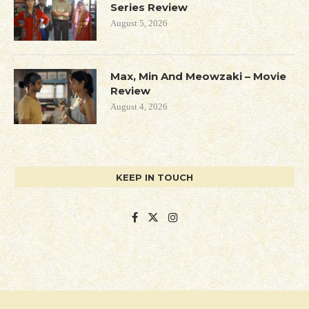
Series Review
August 5, 2026
Max, Min And Meowzaki – Movie
Review
August 4, 2026
KEEP IN TOUCH