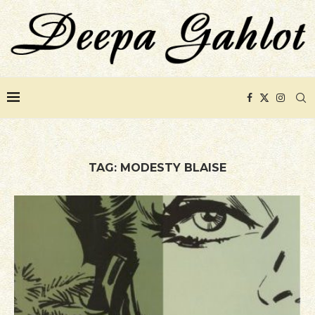
TAG:
MODESTY BLAISE