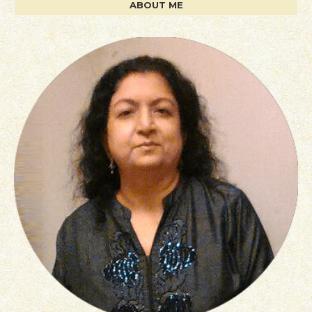
ABOUT ME