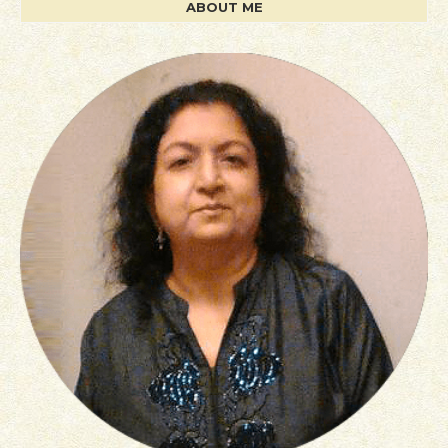
ABOUT ME