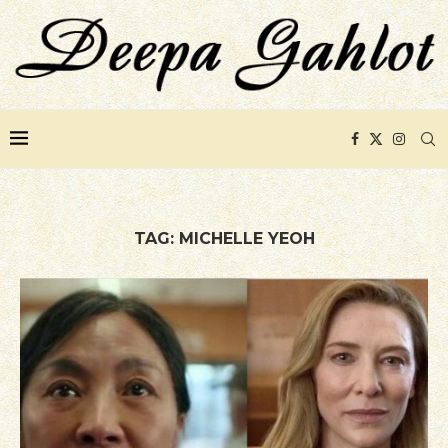
TAG:
MICHELLE YEOH