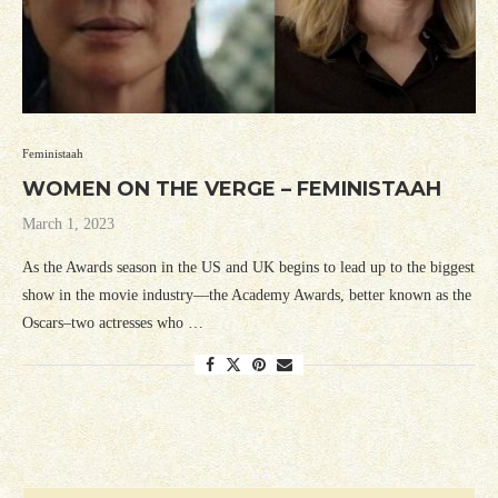
Feministaah
WOMEN ON THE VERGE – FEMINISTAAH
March 1, 2023
As the Awards season in the US and UK begins to lead up to the biggest
show in the movie industry—the Academy Awards, better known as the
Oscars–two actresses who …