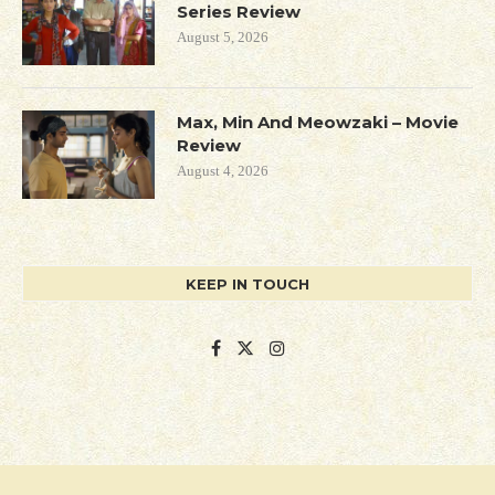
Series Review
August 5, 2026
Max, Min And Meowzaki – Movie
Review
August 4, 2026
KEEP IN TOUCH