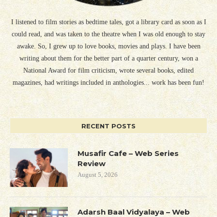
I listened to film stories as bedtime tales, got a library card as soon as I
could read, and was taken to the theatre when I was old enough to stay
awake. So, I grew up to love books, movies and plays. I have been
writing about them for the better part of a quarter century, won a
National Award for film criticism, wrote several books, edited
magazines, had writings included in anthologies... work has been fun!
RECENT POSTS
Musafir Cafe – Web Series
Review
August 5, 2026
Adarsh Baal Vidyalaya – Web