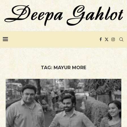
TAG:
MAYUR MORE