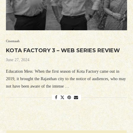
Cinemaah
KOTA FACTORY 3 – WEB SERIES REVIEW
June 27, 2024
Education Mess: When the first season of Kota Factory came out in
2019, it brought the Rajasthan city to the notice of audiences, who may
not have been aware of the intense …