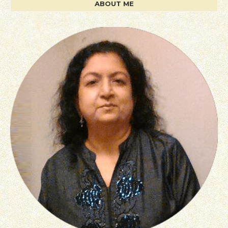
ABOUT ME