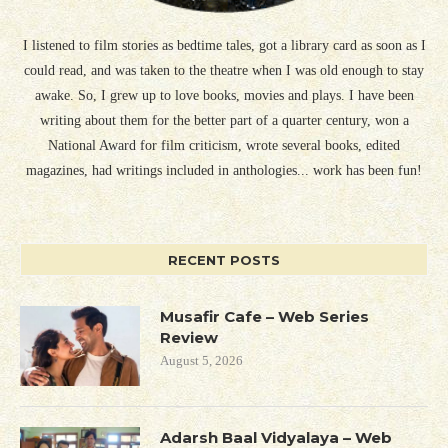
I listened to film stories as bedtime tales, got a library card as soon as I
could read, and was taken to the theatre when I was old enough to stay
awake. So, I grew up to love books, movies and plays. I have been
writing about them for the better part of a quarter century, won a
National Award for film criticism, wrote several books, edited
magazines, had writings included in anthologies... work has been fun!
RECENT POSTS
Musafir Cafe – Web Series
Review
August 5, 2026
Adarsh Baal Vidyalaya – Web