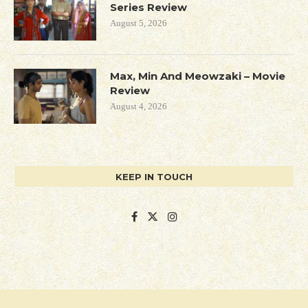
Series Review
August 5, 2026
Max, Min And Meowzaki – Movie
Review
August 4, 2026
KEEP IN TOUCH