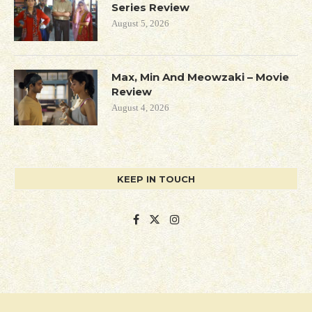
Series Review
August 5, 2026
Max, Min And Meowzaki – Movie
Review
August 4, 2026
KEEP IN TOUCH