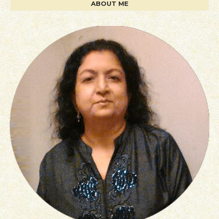
ABOUT ME