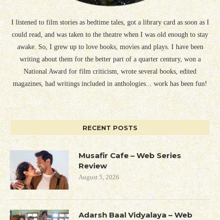
I listened to film stories as bedtime tales, got a library card as soon as I
could read, and was taken to the theatre when I was old enough to stay
awake. So, I grew up to love books, movies and plays. I have been
writing about them for the better part of a quarter century, won a
National Award for film criticism, wrote several books, edited
magazines, had writings included in anthologies... work has been fun!
RECENT POSTS
Musafir Cafe – Web Series
Review
August 5, 2026
Adarsh Baal Vidyalaya – Web