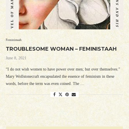
Feministaah
TROUBLESOME WOMAN – FEMINISTAAH
June 8, 2021
“I do not wish women to have power over men; but over themselves.”
Mary Wollstonecraft encapsulated the essence of feminism in these
words, before the term was even coined. The …