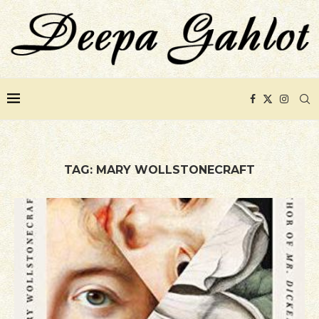
TAG:
MARY WOLLSTONECRAFT