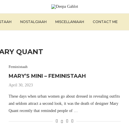
ISTAAH
NOSTALGIAAH
MISCELLANIAAH
CONTACT ME
ARY QUANT
Feministaah
MARY’S MINI – FEMINISTAAH
April 30, 2023
These days when urban women go about dressed in revealing outfits
and seldom attract a second look, it was the death of designer Mary
Quant recently that reminded people of …