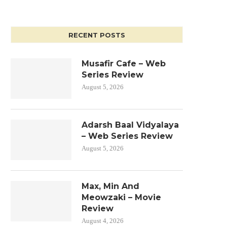
RECENT POSTS
Musafir Cafe – Web
Series Review
August 5, 2026
Adarsh Baal Vidyalaya
– Web Series Review
August 5, 2026
Max, Min And
Meowzaki – Movie
Review
August 4, 2026