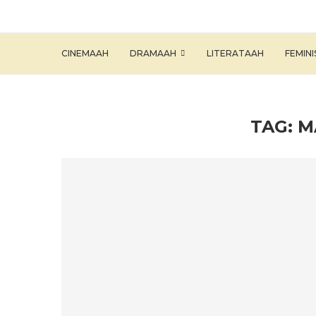
CINEMAAH
DRAMAAH
LITERATAAH
FEMIN
TAG:
M