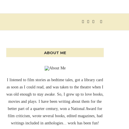
ABOUT ME
I listened to film stories as bedtime tales, got a library card
as soon as I could read, and was taken to the theatre when I
was old enough to stay awake. So, I grew up to love books,
movies and plays. I have been writing about them for the
better part of a quarter century, won a National Award for
film criticism, wrote several books, edited magazines, had
writings included in anthologies... work has been fun!